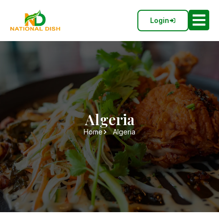
Login
Algeria
Home
Algeria