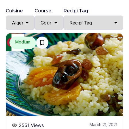
Cuisine
Course
Recipi Tag
Medium
March 21, 2021
2551 Views