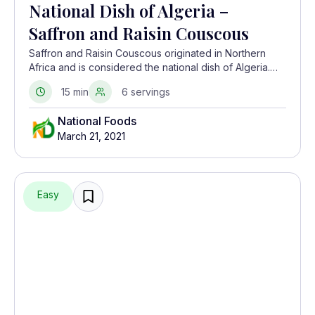
National Dish of Algeria –
Saffron and Raisin Couscous
Saffron and Raisin Couscous originated in Northern
Africa and is considered the national dish of Algeria.
These tiny balls of semolina are cooked in various
15 min
6 servings
traditional ways, as they are a staple food in this
country.
National Foods
March 21, 2021
Easy