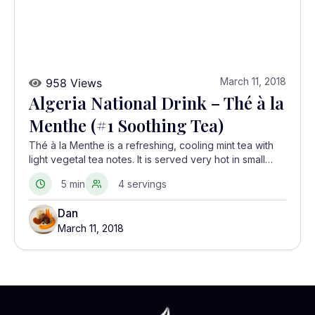
March 11, 2018
958 Views
Algeria National Drink – Thé à la
Menthe (#1 Soothing Tea)
Thé à la Menthe is a refreshing, cooling mint tea with
light vegetal tea notes. It is served very hot in small
glasses, often refilling the pot with hot water once for a
5 min
4 servings
lighter second round.
Dan
March 11, 2018