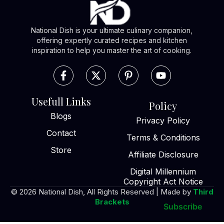
National Dish is your ultimate culinary companion,
offering expertly curated recipes and kitchen
inspiration to help you master the art of cooking.
Usefull Links
Policy
Blogs
Privacy Policy
Contact
Terms & Conditions
Store
Affiliate Disclosure
Digital Millennium
Copyright Act Notice
© 2026 National Dish, All Rights Reserved | Made by
Third
Brackets
Subscribe