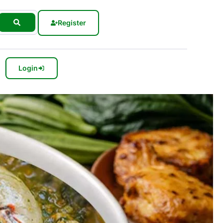
Register
Login