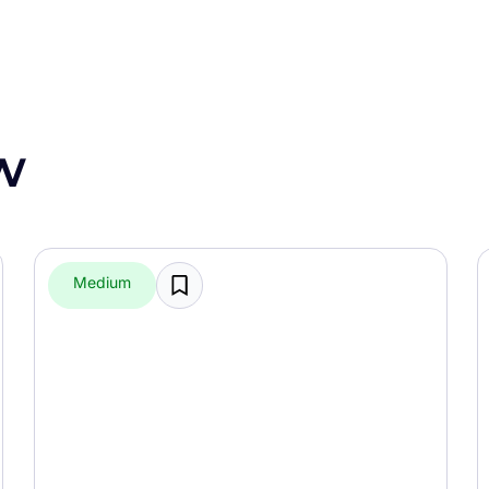
w
Medium