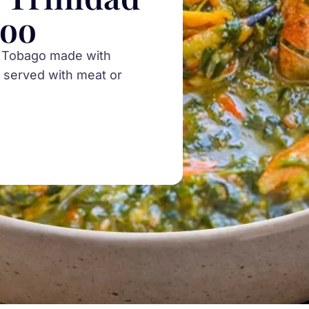
loo
nd Tobago made with
 served with meat or