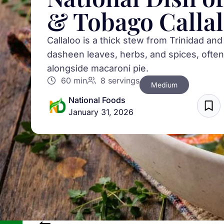
& Tobago Calla
Callaloo is a thick stew from Trinidad a
dasheen leaves, herbs, and spices, often
alongside macaroni pie.
60 min
8 servings
Medium
National Foods
January 31, 2026