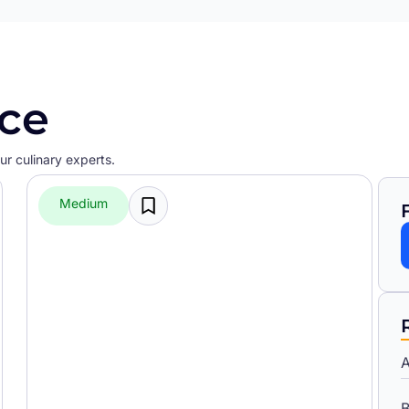
ice
r culinary experts.
Medium
A
B