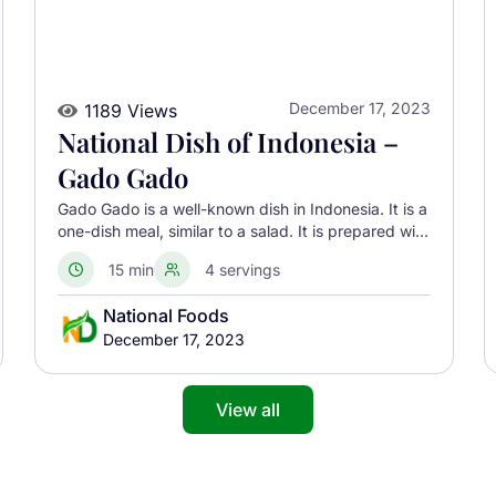
December 17, 2023
1189 Views
National Dish of Indonesia –
Gado Gado
Gado Gado is a well-known dish in Indonesia. It is a
one-dish meal, similar to a salad. It is prepared with
fresh seasonal vegetables, eggs, tofu, and
15 min
4 servings
ingredients native to Indonesia
National Foods
December 17, 2023
View all