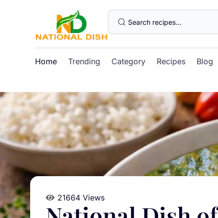
Home
Trending
Category
Recipes
Blog
21664 Views
National Dish o