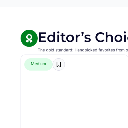
Editor’s Cho
The gold standard: Handpicked favorites from ou
Medium