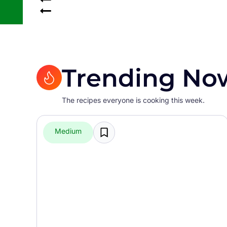
Trending No
The recipes everyone is cooking this week.
Medium