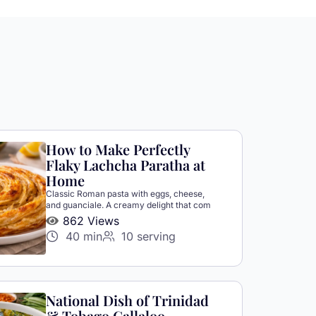
How to Make Perfectly
Flaky Lachcha Paratha at
Home
Classic Roman pasta with eggs, cheese,
and guanciale. A creamy delight that com
862 Views
40 min
10 serving
National Dish of Trinidad
& Tobago Callaloo