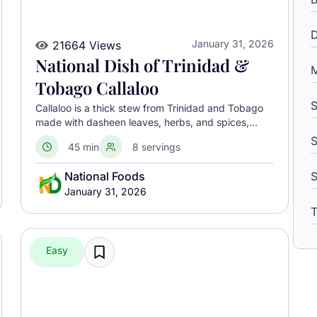
D
January 31, 2026
21664 Views
National Dish of Trinidad &
M
Tobago Callaloo
S
Callaloo is a thick stew from Trinidad and Tobago
made with dasheen leaves, herbs, and spices,
often served with meat or alongside macaroni pie.
S
45 min
8 servings
National Foods
January 31, 2026
T
Easy