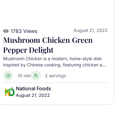
August 21, 2022
1783 Views
Mushroom Chicken Green
Pepper Delight
Mushroom Chicken is a modern, home-style dish
inspired by Chinese cooking, featuring chicken and
mushrooms paired with peppers and aromatics for
10 min
2 servings
quick cooking and balanced flavors. Though often
linked to China, it is not a traditional national dish.
National Foods
August 21, 2022