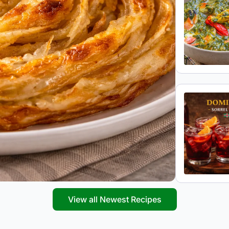
View all Newest Recipes