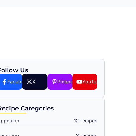
Follow Us
Facebook
X
Pinterest
YouTube
Recipe Categories
ppetizer
12 recipes
everage
3 recipes