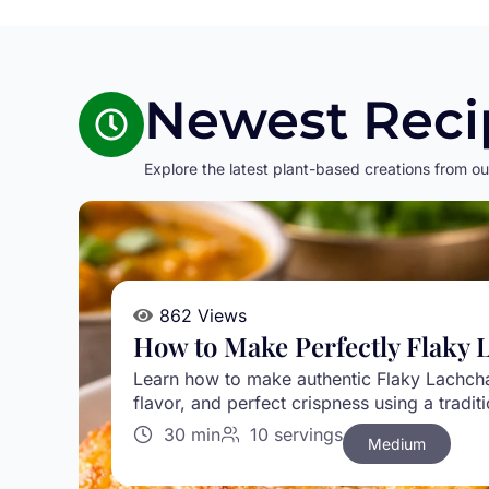
Newest Reci
Explore the latest plant-based creations from ou
862 Views
How to Make Perfectly Flaky 
Learn how to make authentic Flaky Lachcha 
flavor, and perfect crispness using a tradi
30 min
10 servings
Medium