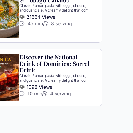
Classic Roman pasta with eggs, cheese,
and guanciale. A creamy delight that com
21664 Views
45 min
8 serving
Discover the National
Drink of Dominica: Sorrel
Drink
Classic Roman pasta with eggs, cheese,
and guanciale. A creamy delight that com
1098 Views
10 min
4 serving