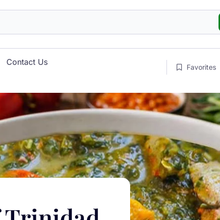
Contact Us
Favorites
f Trinidad