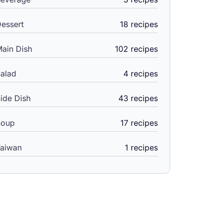
essert
18 recipes
ain Dish
102 recipes
alad
4 recipes
ide Dish
43 recipes
Soup
17 recipes
aiwan
1 recipes