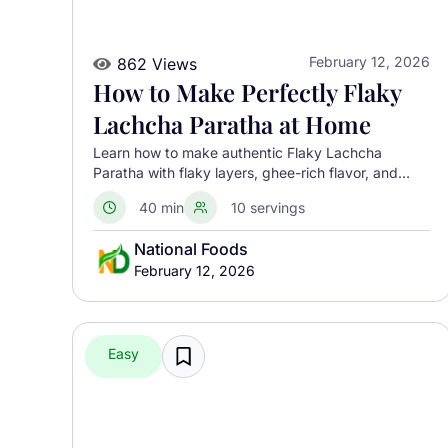
February 12, 2026
862 Views
How to Make Perfectly Flaky
Lachcha Paratha at Home
Learn how to make authentic Flaky Lachcha
Paratha with flaky layers, ghee-rich flavor, and
perfect crispness using a traditional North Indian
40 min
10 servings
method.
National Foods
February 12, 2026
Easy