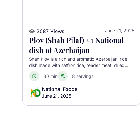
June 21, 2025
2087 Views
Plov (Shah Pilaf) #1 National
dish of Azerbaijan
Shah Plov is a rich and aromatic Azerbaijani rice
dish made with saffron rice, tender meat, dried
fruits, and nuts, baked inside a crisp golden crust
30 min
8 servings
for a stunning presentation.
National Foods
June 21, 2025