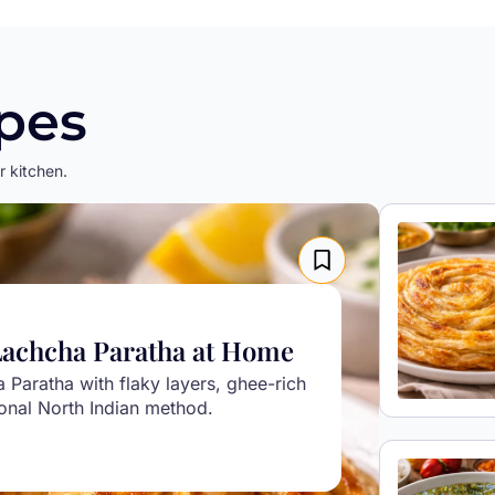
pes
r kitchen.
Lachcha Paratha at Home
Paratha with flaky layers, ghee-rich
tional North Indian method.