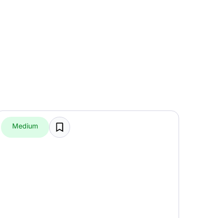
Medium