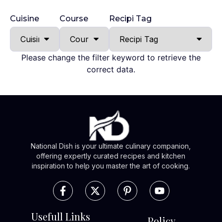
Cuisine
Course
Recipi Tag
Please change the filter keyword to retrieve the
correct data.
National Dish is your ultimate culinary companion,
offering expertly curated recipes and kitchen
inspiration to help you master the art of cooking.
Usefull Links
Policy