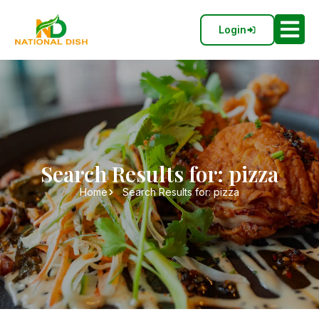
Login
Search Results for: pizza
Home
Search Results for: pizza