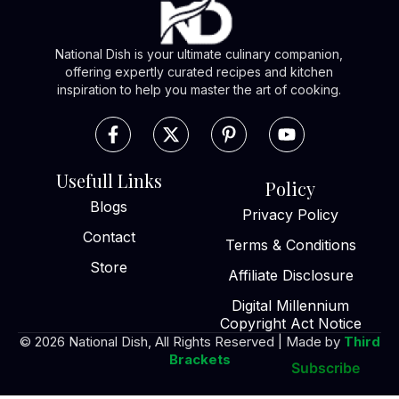
National Dish is your ultimate culinary companion,
offering expertly curated recipes and kitchen
inspiration to help you master the art of cooking.
Usefull Links
Policy
Blogs
Privacy Policy
Contact
Terms & Conditions
Store
Affiliate Disclosure
Digital Millennium
Copyright Act Notice
© 2026 National Dish, All Rights Reserved | Made by
Third
Brackets
Subscribe