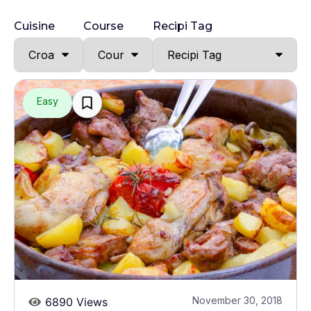
Cuisine
Course
Recipi Tag
Easy
November 30, 2018
6890 Views