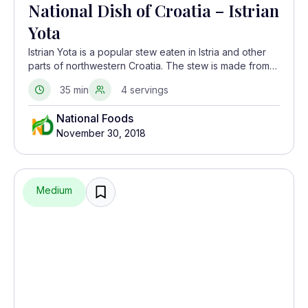
National Dish of Croatia – Istrian
Yota
Istrian Yota is a popular stew eaten in Istria and other
parts of northwestern Croatia. The stew is made from
dried beans and smoked meats like pancetta and
35 min
4 servings
spare ribs. It is seasoned with a lot of garlic.
National Foods
November 30, 2018
Medium