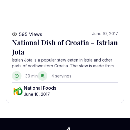
June 10, 2017
595 Views
National Dish of Croatia – Istrian
Jota
Istrian Jota is a popular stew eaten in Istria and other
parts of northwestern Croatia. The stew is made from
dried beans and smoked meats like pancetta and
30 min
4 servings
spare ribs.
National Foods
June 10, 2017