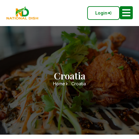
Login
Croatia
Home
Croatia