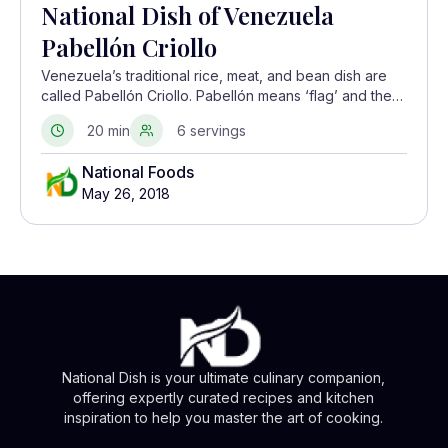
National Dish of Venezuela
Pabellón Criollo
Venezuela’s traditional rice, meat, and bean dish are
called Pabellón Criollo. Pabellón means ‘flag’ and the
rice, beans, and meat is arranged side by side on the
20 min
6 servings
plate, to show the colors red, white, and black of a tri-
color flag. This dish is usually served along with
National Foods
plantains or a fried egg.
May 26, 2018
National Dish is your ultimate culinary companion,
offering expertly curated recipes and kitchen
inspiration to help you master the art of cooking.