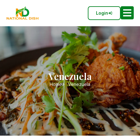
Login
Venezuela
Home
Venezuela