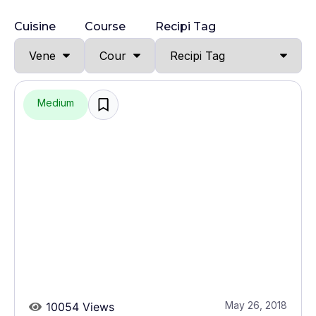
Cuisine
Course
Recipi Tag
Medium
May 26, 2018
10054 Views