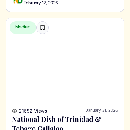
February 12, 2026
Medium
January 31, 2026
21652 Views
National Dish of Trinidad &
Tobago Callaloo