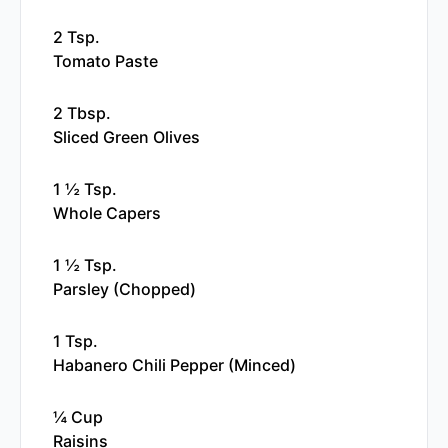
2 Tsp.
Tomato Paste
2 Tbsp.
Sliced Green Olives
1 ½ Tsp.
Whole Capers
1 ½ Tsp.
Parsley (chopped)
1 Tsp.
Habanero Chili Pepper (minced)
¼ Cup
Raisins