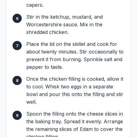
capers.
Stir in the ketchup, mustard, and
Worcestershire sauce. Mix in the
shredded chicken.
Place the lid on the skillet and cook for
about twenty minutes. Stir occasionally to
prevent it from burning. Sprinkle salt and
pepper to taste.
Once the chicken filling is cooked, allow it
to cool. Whisk two eggs in a separate
bowl and pour this onto the filling and stir
well.
Spoon the filling onto the cheese slices in
the baking tray. Spread it evenly. Arrange
the remaining slices of Edam to cover the
chicken filling.