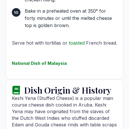
Bake in a preheated oven at 350° for
forty minutes or until the melted cheese
top is golden brown.
Serve hot with tortillas or
toasted
French bread.
National Dish of Malaysia
Dish Origin & History
Keshi Yena (Stuffed Cheese) is a popular main
course cheese dish cooked in Aruba. Keshi
Yena may have originated from the slaves of
the Dutch West Indies who stuffed discarded
Edam and Gouda cheese rinds with table scraps