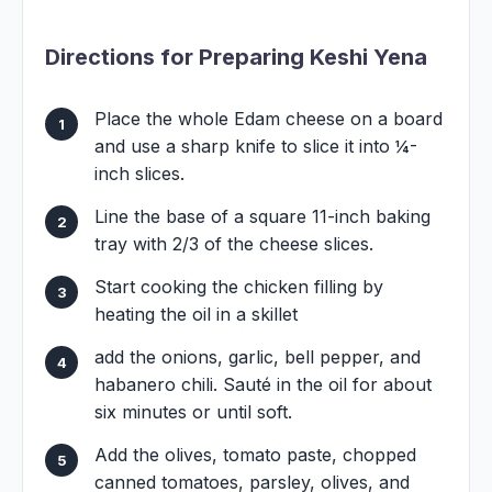
Directions for Preparing Keshi Yena
Place the whole Edam cheese on a board
and use a sharp knife to slice it into ¼-
inch slices.
Line the base of a square 11-inch baking
tray with 2/3 of the cheese slices.
Start cooking the chicken filling by
heating the oil in a skillet
add the onions, garlic, bell pepper, and
habanero chili. Sauté in the oil for about
six minutes or until soft.
Add the olives, tomato paste, chopped
canned tomatoes, parsley, olives, and