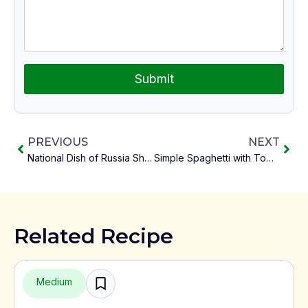
Submit
PREVIOUS
NEXT
National Dish of Russia Shchi
Simple Spaghetti with Tomato
Related Recipe
Medium