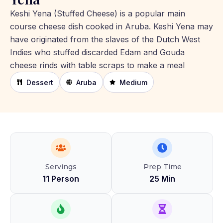
Keshi Yena (Stuffed Cheese) is a popular main
course cheese dish cooked in Aruba. Keshi Yena may
have originated from the slaves of the Dutch West
Indies who stuffed discarded Edam and Gouda
cheese rinds with table scraps to make a meal
Dessert
Aruba
Medium
Servings
Prep Time
11 Person
25 Min