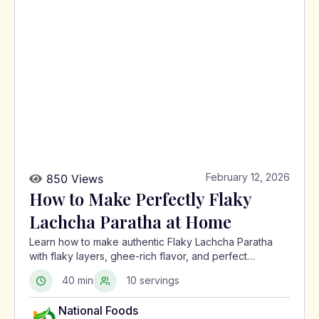
February 12, 2026
850 Views
How to Make Perfectly Flaky
Lachcha Paratha at Home
Learn how to make authentic Flaky Lachcha Paratha
with flaky layers, ghee-rich flavor, and perfect
crispness using a traditional North Indian method.
40 min
10 servings
National Foods