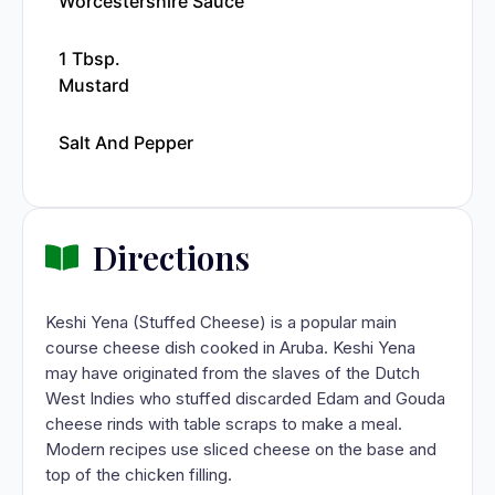
Worcestershire Sauce
1 Tbsp.
Mustard
Salt And Pepper
Directions
Keshi Yena (Stuffed Cheese) is a popular main
course cheese dish cooked in Aruba. Keshi Yena
may have originated from the slaves of the Dutch
West Indies who stuffed discarded Edam and Gouda
cheese rinds with table scraps to make a meal.
Modern recipes use sliced cheese on the base and
top of the chicken filling.