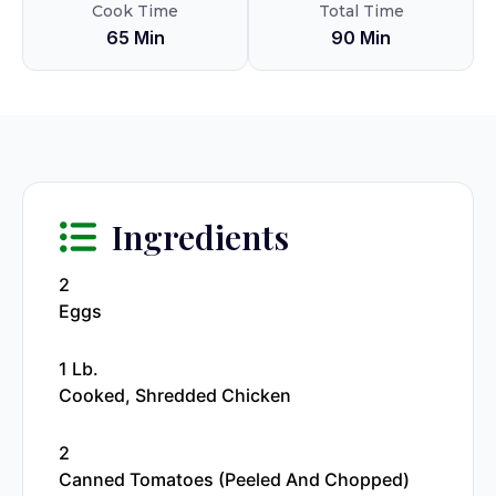
Cook Time
Total Time
65 Min
90 Min
Ingredients
2
Eggs
1 Lb.
Cooked, Shredded Chicken
2
Canned Tomatoes (peeled And Chopped)