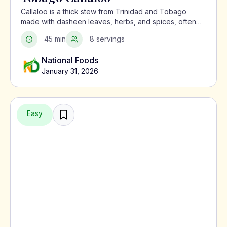
Callaloo is a thick stew from Trinidad and Tobago
made with dasheen leaves, herbs, and spices, often
served with meat or alongside macaroni pie.
45 min
8 servings
National Foods
January 31, 2026
Easy