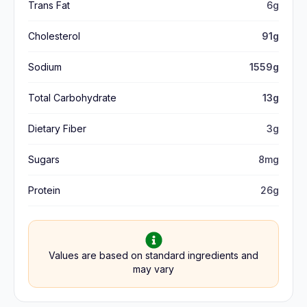
Trans Fat
6g
Cholesterol
91g
Sodium
1559g
Total Carbohydrate
13g
Dietary Fiber
3g
Sugars
8mg
Protein
26g
Values are based on standard ingredients and
may vary