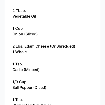
2 Tbsp.
Vegetable Oil
1 Cup
Onion (sliced)
2 Lbs. Edam Cheese (or Shredded)
1 Whole
1 Tsp.
Garlic (minced)
1/3 Cup
Bell Pepper (diced)
1 Tsp.