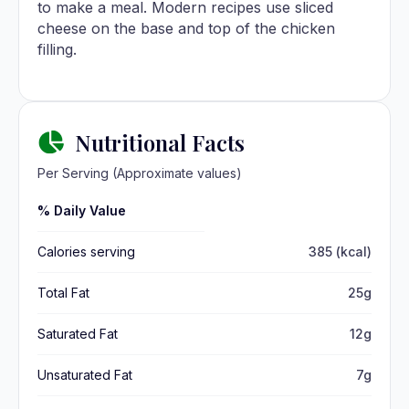
to make a meal. Modern recipes use sliced
cheese on the base and top of the chicken
filling.
Nutritional Facts
Per Serving (Approximate values)
% Daily Value
Calories serving
385 (kcal)
Total Fat
25g
Saturated Fat
12g
Unsaturated Fat
7g