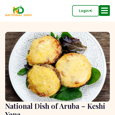
Login
National Dish of Aruba – Keshi
Yena