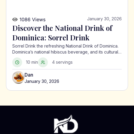
January 30, 2026
1086 Views
Discover the National Drink of
Dominica: Sorrel Drink
Sorrel Drink the refreshing National Drink of Dominica.
Dominica’s national hibiscus beverage, and its cultural
significance in the Caribbean.
10 min
4 servings
Dan
January 30, 2026