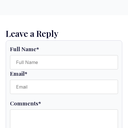
Leave a Reply
Full Name
*
Email
*
Comments
*