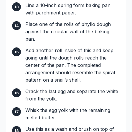
Line a 10-inch spring form baking pan
with parchment paper.
Place one of the rolls of phyllo dough
against the circular wall of the baking
pan.
Add another roll inside of this and keep
going until the dough rolls reach the
center of the pan. The completed
arrangement should resemble the spiral
pattern on a snail’s shell.
Crack the last egg and separate the white
from the yolk.
Whisk the egg yolk with the remaining
melted butter.
Use this as a wash and brush on top of