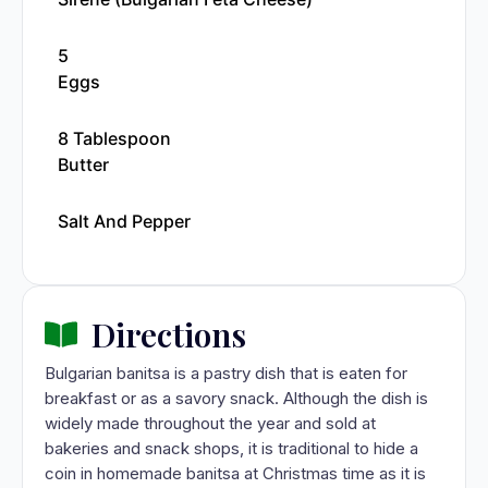
5
Eggs
8 Tablespoon
Butter
Salt And Pepper
Directions
Bulgarian banitsa is a pastry dish that is eaten for
breakfast or as a savory snack. Although the dish is
widely made throughout the year and sold at
bakeries and snack shops, it is traditional to hide a
coin in homemade banitsa at Christmas time as it is