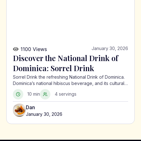
January 30, 2026
1100 Views
Discover the National Drink of
Dominica: Sorrel Drink
Sorrel Drink the refreshing National Drink of Dominica.
Dominica’s national hibiscus beverage, and its cultural
significance in the Caribbean.
10 min
4 servings
Dan
January 30, 2026