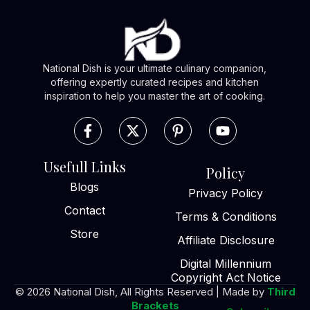
National Dish is your ultimate culinary companion,
offering expertly curated recipes and kitchen
inspiration to help you master the art of cooking.
Usefull Links
Policy
Blogs
Privacy Policy
Contact
Terms & Conditions
Store
Affiliate Disclosure
Digital Millennium
Copyright Act Notice
© 2026 National Dish, All Rights Reserved | Made by
Third
Brackets