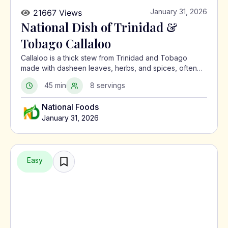
January 31, 2026
21667 Views
National Dish of Trinidad &
Tobago Callaloo
Callaloo is a thick stew from Trinidad and Tobago
made with dasheen leaves, herbs, and spices, often
served with meat or alongside macaroni pie.
45 min
8 servings
National Foods
January 31, 2026
Easy