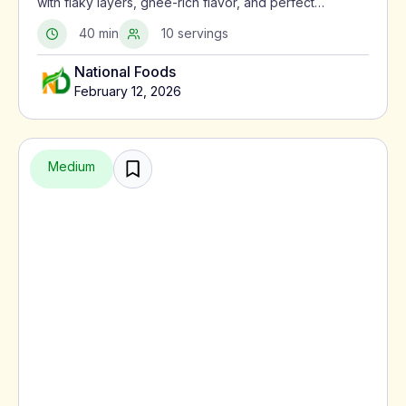
with flaky layers, ghee-rich flavor, and perfect
crispness using a traditional North Indian method.
40 min
10 servings
National Foods
February 12, 2026
Medium