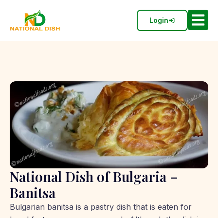
Login
National Dish of Bulgaria –
Banitsa
Bulgarian banitsa is a pastry dish that is eaten for