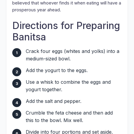
believed that whoever finds it when eating will have a
prosperous year ahead.
Directions for Preparing
Banitsa
Crack four eggs (whites and yolks) into a
medium-sized bowl.
Add the yogurt to the eggs.
Use a whisk to combine the eggs and
yogurt together.
Add the salt and pepper.
Crumble the feta cheese and then add
this to the bowl. Mix well.
Divide into four portions and set aside.