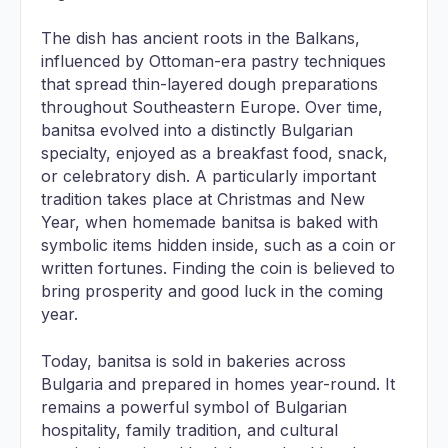
The dish has ancient roots in the Balkans,
influenced by Ottoman-era pastry techniques
that spread thin-layered dough preparations
throughout Southeastern Europe. Over time,
banitsa evolved into a distinctly Bulgarian
specialty, enjoyed as a breakfast food, snack,
or celebratory dish. A particularly important
tradition takes place at Christmas and New
Year, when homemade banitsa is baked with
symbolic items hidden inside, such as a coin or
written fortunes. Finding the coin is believed to
bring prosperity and good luck in the coming
year.
Today, banitsa is sold in bakeries across
Bulgaria and prepared in homes year-round. It
remains a powerful symbol of Bulgarian
hospitality, family tradition, and cultural