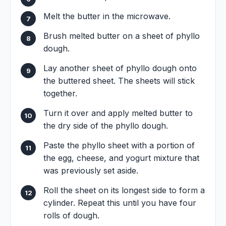
Melt the butter in the microwave.
Brush melted butter on a sheet of phyllo
dough.
Lay another sheet of phyllo dough onto
the buttered sheet. The sheets will stick
together.
Turn it over and apply melted butter to
the dry side of the phyllo dough.
Paste the phyllo sheet with a portion of
the egg, cheese, and yogurt mixture that
was previously set aside.
Roll the sheet on its longest side to form a
cylinder. Repeat this until you have four
rolls of dough.