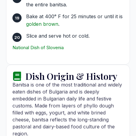
the entire banitsa.
Bake at 400° F for 25 minutes or until it is
golden brown
.
Slice and serve hot or cold.
National Dish of Slovenia
Dish Origin & History
Banitsa is one of the most traditional and widely
eaten dishes of Bulgaria and is deeply
embedded in Bulgarian daily life and festive
customs. Made from layers of phyllo dough
filled with eggs, yogurt, and white brined
cheese, banitsa reflects the long-standing
pastoral and dairy-based food culture of the
region.