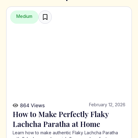
Medium
February 12, 2026
864 Views
How to Make Perfectly Flaky
Lachcha Paratha at Home
Learn how to make authentic Flaky Lachcha Paratha