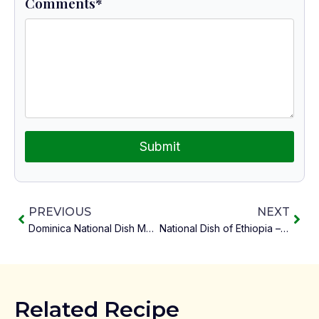
Comments
*
Submit
PREVIOUS
NEXT
Dominica National Dish Mountain Chicken and Provisions
National Dish of Ethiopia – Fit Fit
Related Recipe