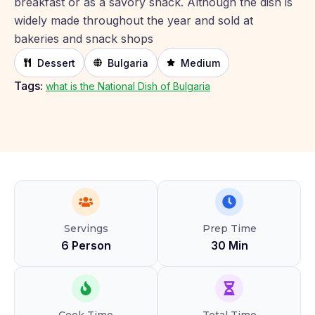
breakfast or as a savory snack. Although the dish is
widely made throughout the year and sold at
bakeries and snack shops
Dessert
Bulgaria
Medium
Tags:
what is the National Dish of Bulgaria
Servings
Prep Time
6 Person
30 Min