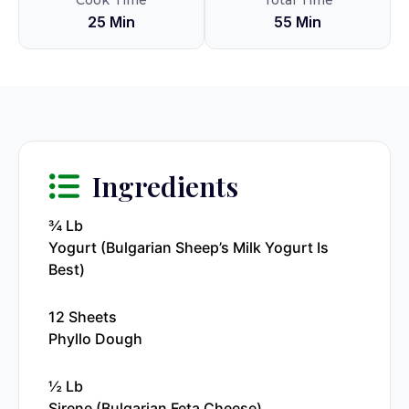
Cook Time
Total Time
25 Min
55 Min
Ingredients
¾ Lb
Yogurt (Bulgarian Sheep’s Milk Yogurt Is
Best)
12 Sheets
Phyllo Dough
½ Lb
Sirene (Bulgarian Feta Cheese)