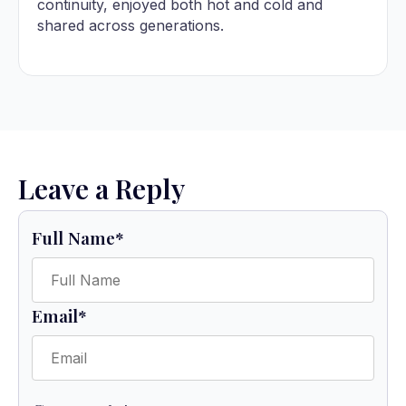
continuity, enjoyed both hot and cold and
shared across generations.
Leave a Reply
Full Name
*
Email
*