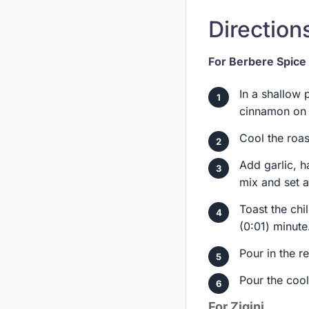
Directions
For Berbere Spice
In a shallow 
cinnamon on 
Cool the roas
Add garlic, h
mix and set a
Toast the chi
(0:01) minute
Pour in the re
Pour the coole
For Zigini