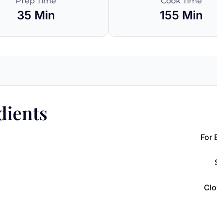
Prep Time
Cook Time
35 Min
155 Min
dients
For 
Clo