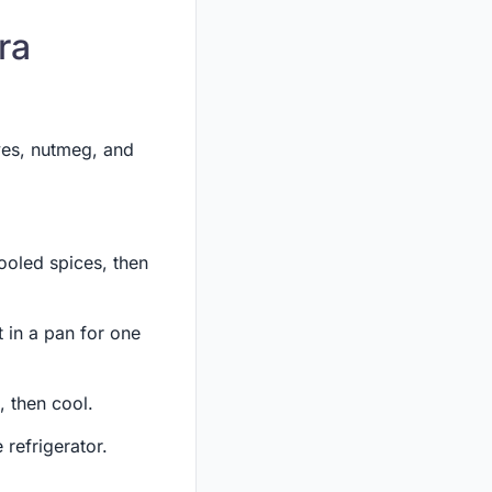
ra
ves, nutmeg, and
cooled spices, then
t in a pan for one
, then cool.
 refrigerator.