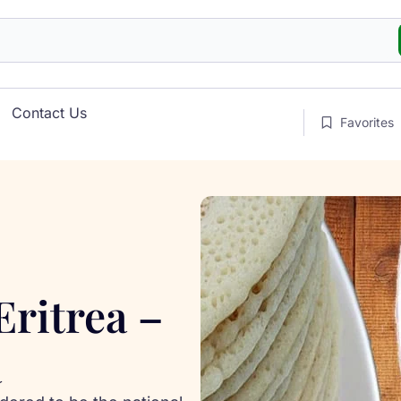
Contact Us
Favorites
Eritrea –
a