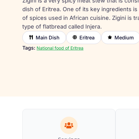
Zigini is a very spicy meat stew that is cons
dish of Eritrea. One of its key ingredients 
of spices used in African cuisine. Zigini is tr
type of flatbread called Injera.
Main Dish
Eritrea
Medium
Tags:
National food of Eritrea