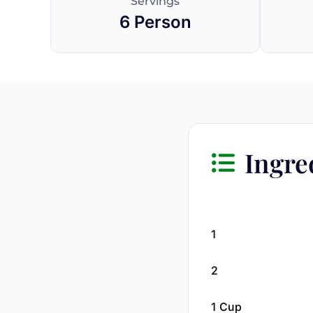
Servings
6 Person
Ingre
1
2
1 Cup