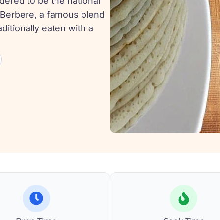
idered to be the national
is Berbere, a famous blend
aditionally eaten with a