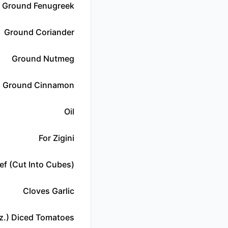
Ground Fenugreek
Ground Coriander
Ground Nutmeg
Ground Cinnamon
Oil
For Zigini
ef (cut Into Cubes)
Cloves Garlic
z.) Diced Tomatoes