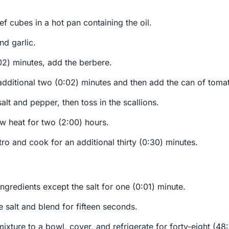
f cubes in a hot pan containing the oil.
nd garlic.
02) minutes, add the berbere.
dditional two (0:02) minutes and then add the can of tomato
alt and pepper, then toss in the scallions.
w heat for two (2:00) hours.
tro and cook for an additional thirty (0:30) minutes.
 ingredients except the salt for one (0:01) minute.
he salt and blend for fifteen seconds.
mixture to a bowl, cover, and refrigerate for forty-eight (48