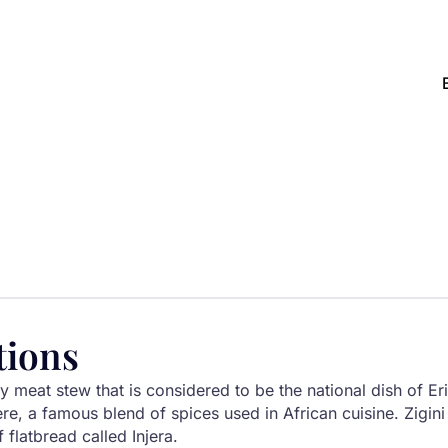
tions
cy meat stew that is considered to be the national dish of Eri
re, a famous blend of spices used in African cuisine. Zigini i
 flatbread called Injera.