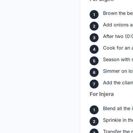
Brown the bee
Add onions a
After two (0:
Cook for an a
Season with s
Simmer on lo
Add the cilan
For Injera
Blend all the
Sprinkle in t
Transfer the 