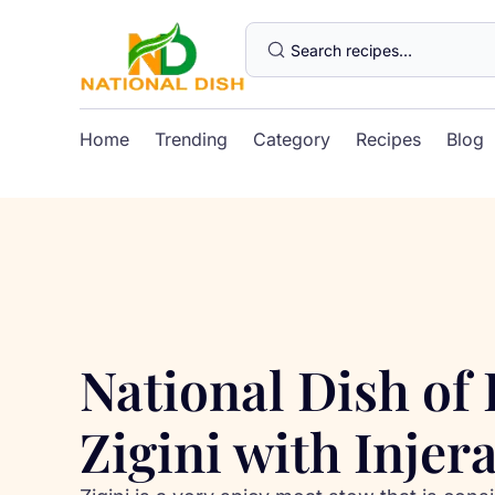
Home
Trending
Category
Recipes
Blog
National Dish of 
Zigini with Injer