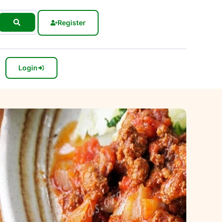
Register
Login