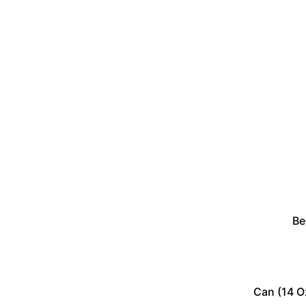
Be
Can (14 O