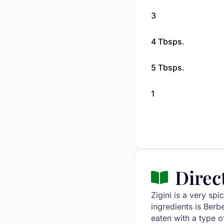
3
4 Tbsps.
5 Tbsps.
1
Direc
Zigini is a very spi
ingredients is Berbe
eaten with a type of