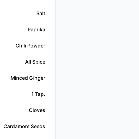
Salt
Paprika
Chili Powder
All Spice
Minced Ginger
1 Tsp.
Cloves
Cardamom Seeds