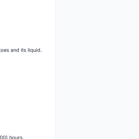
es and its liquid.
:00) hours.