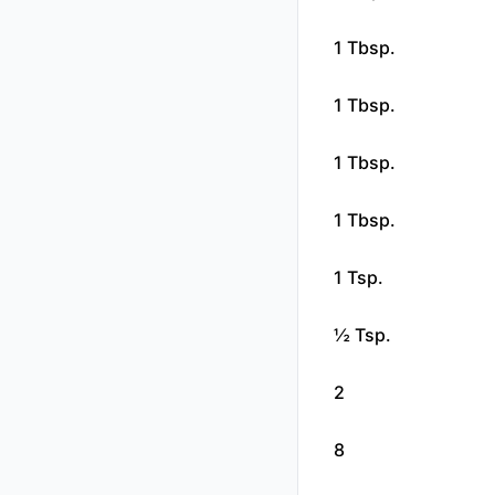
1 Tbsp.
1 Tbsp.
1 Tbsp.
1 Tbsp.
1 Tsp.
½ Tsp.
2
8