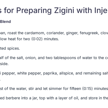
 for Preparing Zigini with Inje
 Blend
pan, roast the cardamom, coriander, ginger, fenugreek, clo
low heat for two (0:02) minutes.
ted spices.
alf of the salt, onion, and two tablespoons of water to the 
side.
li pepper, white pepper, paprika, allspice, and remaining sal
.
st of the water, stir and let simmer for fifteen (0:15) minutes
d berbere into a jar, top with a layer of oil, and store in the