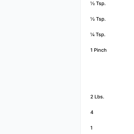
½ Tsp.
½ Tsp.
¼ Tsp.
1 Pinch
2 Lbs.
4
1