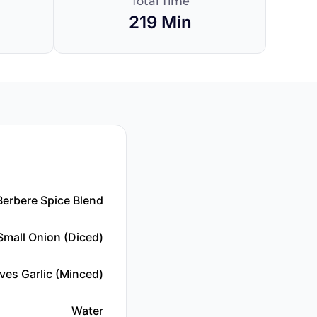
Total Time
219 Min
Berbere Spice Blend
Small Onion (diced)
ves Garlic (minced)
Water