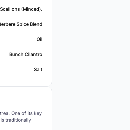
Scallions (minced).
Berbere Spice Blend
Oil
Bunch Cilantro
Salt
trea. One of its key
s traditionally