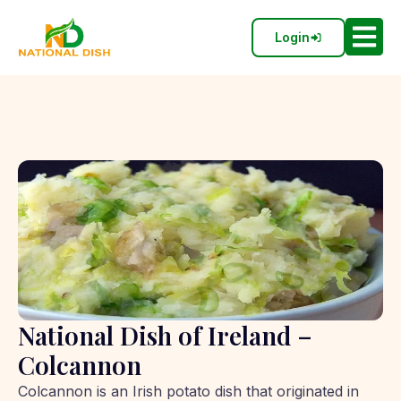
Login
National Dish of Ireland –
Colcannon
Colcannon is an Irish potato dish that originated in