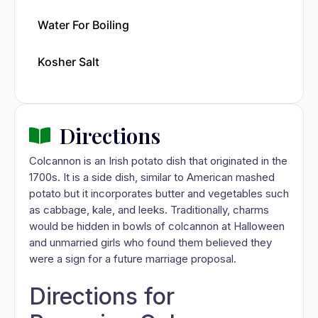
Water For Boiling
Kosher Salt
Directions
Colcannon is an Irish potato dish that originated in the
1700s. It is a side dish, similar to American mashed
potato but it incorporates butter and vegetables such
as cabbage, kale, and leeks. Traditionally, charms
would be hidden in bowls of colcannon at Halloween
and unmarried girls who found them believed they
were a sign for a future marriage proposal.
Directions for