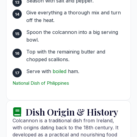
Season with salt and pepper.
Give everything a thorough mix and turn
off the heat.
Spoon the colcannon into a big serving
bowl.
Top with the remaining butter and
chopped scallions.
Serve with
boiled
ham.
National Dish of Philippines
Dish Origin & History
Colcannon is a traditional dish from Ireland,
with origins dating back to the 18th century. It
developed as a practical and nourishing food