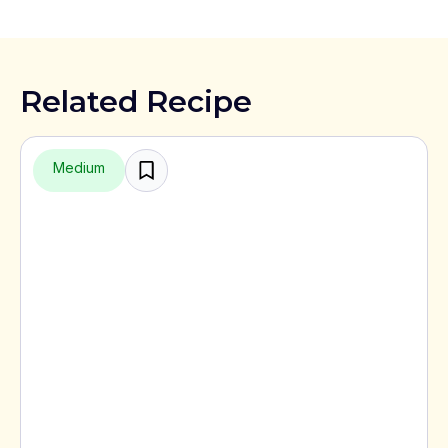
Related Recipe
Medium