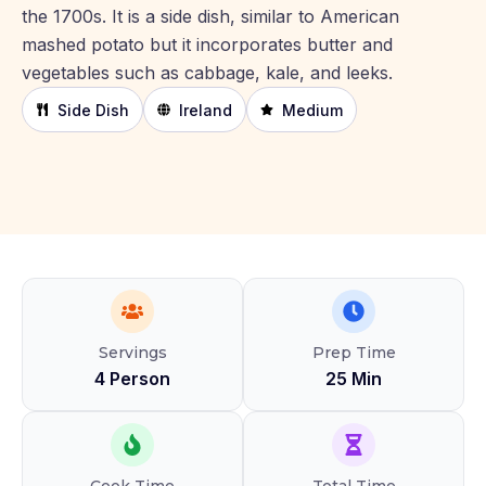
the 1700s. It is a side dish, similar to American
mashed potato but it incorporates butter and
vegetables such as cabbage, kale, and leeks.
Side Dish
Ireland
Medium
Servings
Prep Time
4 Person
25 Min