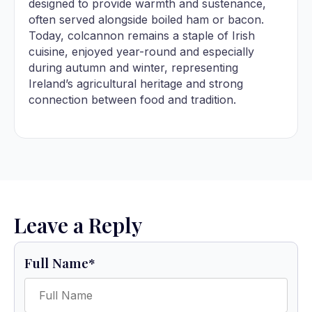
designed to provide warmth and sustenance,
often served alongside boiled ham or bacon.
Today, colcannon remains a staple of Irish
cuisine, enjoyed year-round and especially
during autumn and winter, representing
Ireland’s agricultural heritage and strong
connection between food and tradition.
Leave a Reply
Full Name
*