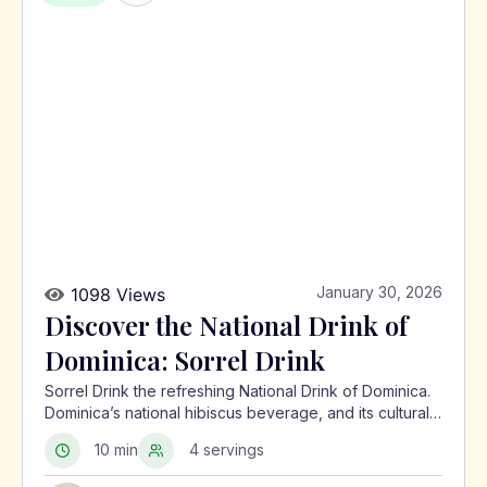
January 30, 2026
1098 Views
Discover the National Drink of
Dominica: Sorrel Drink
Sorrel Drink the refreshing National Drink of Dominica.
Dominica’s national hibiscus beverage, and its cultural
significance in the Caribbean.
10 min
4 servings