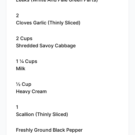
2
Cloves Garlic (thinly Sliced)
2 Cups
Shredded Savoy Cabbage
1 ¼ Cups
Milk
½ Cup
Heavy Cream
1
Scallion (thinly Sliced)
Freshly Ground Black Pepper