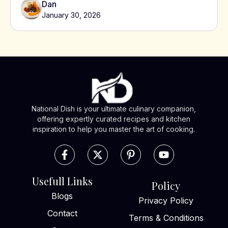
Dan
January 30, 2026
National Dish is your ultimate culinary companion,
offering expertly curated recipes and kitchen
inspiration to help you master the art of cooking.
Usefull Links
Policy
Blogs
Privacy Policy
Contact
Terms & Conditions