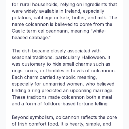
for rural households, relying on ingredients that
were widely available in Ireland, especially
potatoes, cabbage or kale, butter, and milk. The
name colcannon is believed to come from the
Gaelic term cál ceannann, meaning “white-
headed cabbage.”
The dish became closely associated with
seasonal traditions, particularly Halloween. It
was customary to hide small charms such as
rings, coins, or thimbles in bowls of colcannon.
Each charm carried symbolic meaning,
especially for unmarried women, who believed
finding a ring predicted an upcoming marriage.
These traditions made colcannon both a meal
and a form of folklore-based fortune telling.
Beyond symbolism, colcannon reflects the core
of Irish comfort food. It is hearty, simple, and