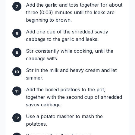
Add the garlic and toss together for about
three (0:03) minutes until the leeks are
beginning to brown.
Add one cup of the shredded savoy
cabbage to the garlic and leeks.
Stir constantly while cooking, until the
cabbage wilts.
Stir in the milk and heavy cream and let
simmer.
Add the boiled potatoes to the pot,
together with the second cup of shredded
savoy cabbage.
Use a potato masher to mash the
potatoes.