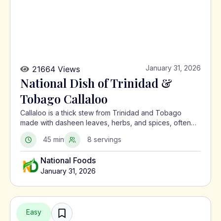
January 31, 2026
21664 Views
National Dish of Trinidad &
Tobago Callaloo
Callaloo is a thick stew from Trinidad and Tobago
made with dasheen leaves, herbs, and spices, often
served with meat or alongside macaroni pie.
45 min
8 servings
National Foods
January 31, 2026
Easy