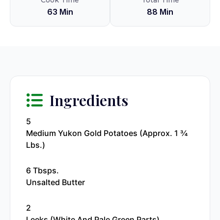
Cook Time
Total Time
63 Min
88 Min
Ingredients
5
Medium Yukon Gold Potatoes (approx. 1 ¾
Lbs.)
6 Tbsps.
Unsalted Butter
2
Leeks (white And Pale Green Parts)