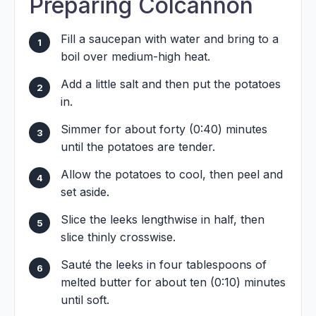
Preparing Colcannon
Fill a saucepan with water and bring to a
boil over medium-high heat.
Add a little salt and then put the potatoes
in.
Simmer for about forty (0:40) minutes
until the potatoes are tender.
Allow the potatoes to cool, then peel and
set aside.
Slice the leeks lengthwise in half, then
slice thinly crosswise.
Sauté the leeks in four tablespoons of
melted butter for about ten (0:10) minutes
until soft.