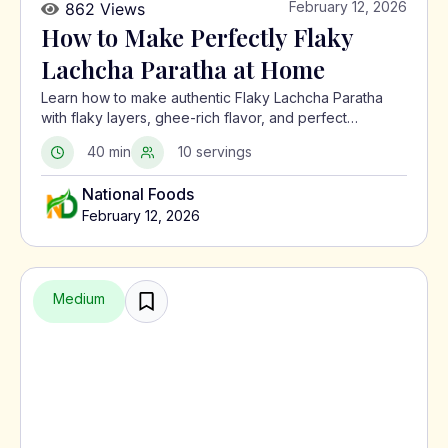
February 12, 2026
862 Views
How to Make Perfectly Flaky
Lachcha Paratha at Home
Learn how to make authentic Flaky Lachcha Paratha
with flaky layers, ghee-rich flavor, and perfect
crispness using a traditional North Indian method.
40 min
10 servings
National Foods
February 12, 2026
Medium