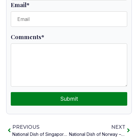
Email
*
Comments
*
Submit
PREVIOUS
NEXT
National Dish of Singapore – Hainanese Chicken Rice
National Dish of Norway – Farikal