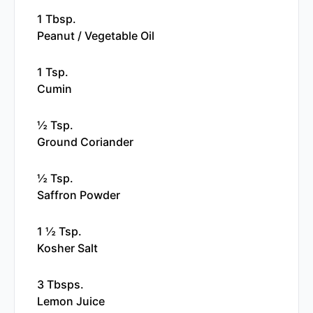
1 Tbsp.
Peanut / Vegetable Oil
1 Tsp.
Cumin
½ Tsp.
Ground Coriander
½ Tsp.
Saffron Powder
1 ½ Tsp.
Kosher Salt
3 Tbsps.
Lemon Juice