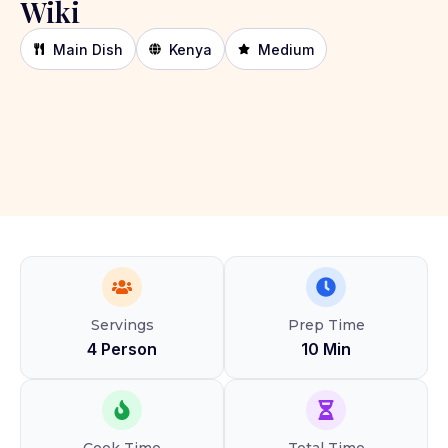
Wiki
Main Dish
Kenya
Medium
Servings
Prep Time
4 Person
10 Min