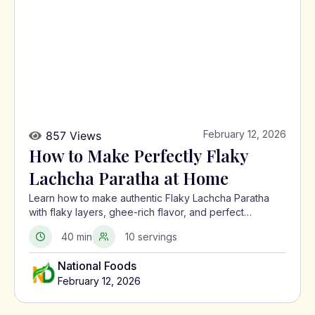
February 12, 2026
857 Views
How to Make Perfectly Flaky
Lachcha Paratha at Home
Learn how to make authentic Flaky Lachcha Paratha
with flaky layers, ghee-rich flavor, and perfect
crispness using a traditional North Indian method.
40 min
10 servings
National Foods
February 12, 2026