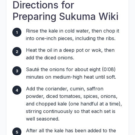
Directions for
Preparing Sukuma Wiki
Rinse the kale in cold water, then chop it
into one-inch pieces, including the ribs.
Heat the oil in a deep pot or wok, then
add the diced onions.
Sauté the onions for about eight (0:08)
minutes on medium-high heat until soft.
Add the coriander, cumin, saffron
powder, diced tomatoes, spices, onions,
and chopped kale (one handful at a time),
stirring continuously so that each set is
well seasoned.
After all the kale has been added to the