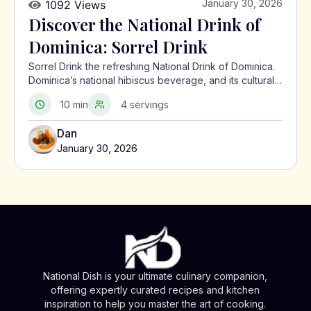
January 30, 2026
1092 Views
Discover the National Drink of
Dominica: Sorrel Drink
Sorrel Drink the refreshing National Drink of Dominica.
Dominica’s national hibiscus beverage, and its cultural
significance in the Caribbean.
10 min
4 servings
Dan
January 30, 2026
National Dish is your ultimate culinary companion,
offering expertly curated recipes and kitchen
inspiration to help you master the art of cooking.