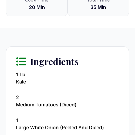
Cook Time
Total Time
20 Min
35 Min
Ingredients
1 Lb.
Kale
2
Medium Tomatoes (diced)
1
Large White Onion (peeled And Diced)