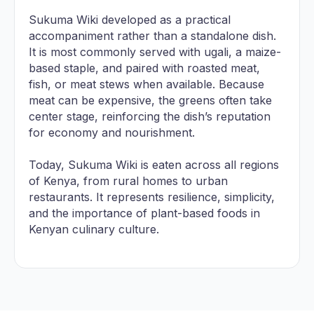
Sukuma Wiki developed as a practical
accompaniment rather than a standalone dish.
It is most commonly served with ugali, a maize-
based staple, and paired with roasted meat,
fish, or meat stews when available. Because
meat can be expensive, the greens often take
center stage, reinforcing the dish’s reputation
for economy and nourishment.
Today, Sukuma Wiki is eaten across all regions
of Kenya, from rural homes to urban
restaurants. It represents resilience, simplicity,
and the importance of plant-based foods in
Kenyan culinary culture.