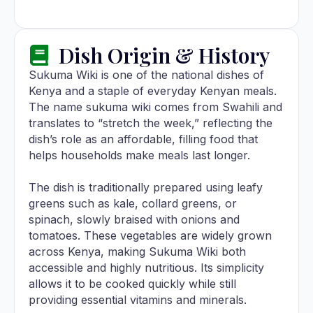
Dish Origin & History
Sukuma Wiki is one of the national dishes of
Kenya and a staple of everyday Kenyan meals.
The name sukuma wiki comes from Swahili and
translates to “stretch the week,” reflecting the
dish’s role as an affordable, filling food that
helps households make meals last longer.
The dish is traditionally prepared using leafy
greens such as kale, collard greens, or
spinach, slowly braised with onions and
tomatoes. These vegetables are widely grown
across Kenya, making Sukuma Wiki both
accessible and highly nutritious. Its simplicity
allows it to be cooked quickly while still
providing essential vitamins and minerals.