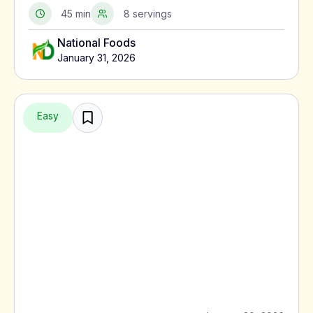
served with meat or alongside macaroni pie.
45 min
8 servings
National Foods
January 31, 2026
Easy