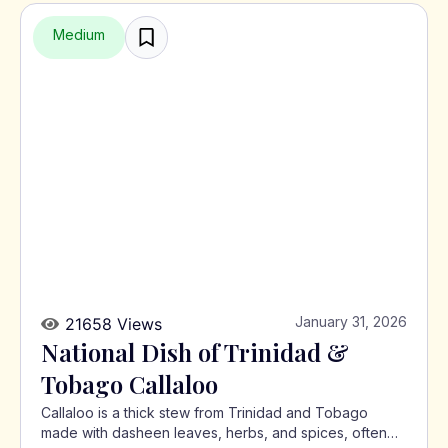
Medium
January 31, 2026
21658 Views
National Dish of Trinidad &
Tobago Callaloo
Callaloo is a thick stew from Trinidad and Tobago
made with dasheen leaves, herbs, and spices, often