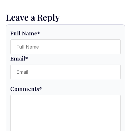
Leave a Reply
Full Name
*
Email
*
Comments
*