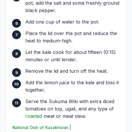
pot, add the salt and some freshly ground
black pepper.
Add one cup of water to the pot.
Place the lid over the pot and reduce the
heat to medium-high.
Let the kale cook for about fifteen (0:15)
minutes or until tender.
Remove the lid and turn off the heat.
Add the lemon juice to the kale and toss it
together.
Serve the Sukuma Wiki with extra diced
tomatoes on top, ugali, and any type of
roasted
meat or meat stew.
National Dish of Kazakhstan
|