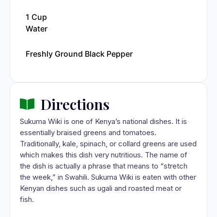
1 Cup
Water
Freshly Ground Black Pepper
Directions
Sukuma Wiki is one of Kenya’s national dishes. It is
essentially braised greens and tomatoes.
Traditionally, kale, spinach, or collard greens are used
which makes this dish very nutritious. The name of
the dish is actually a phrase that means to “stretch
the week,” in Swahili. Sukuma Wiki is eaten with other
Kenyan dishes such as ugali and roasted meat or
fish.