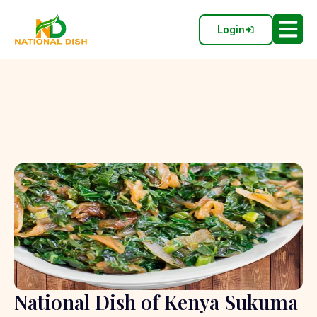
Login
National Dish of Kenya Sukuma