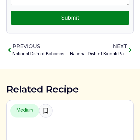
Submit
PREVIOUS
NEXT
National Dish of Bahamas Crack Conch with Peas and Rice
National Dish of Kiribati Palusami
Related Recipe
Medium