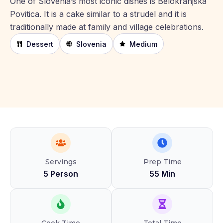
One of Slovenia’s most iconic dishes is Belokranjska
Povitica. It is a cake similar to a strudel and it is
traditionally made at family and village celebrations.
Dessert
Slovenia
Medium
Servings
Prep Time
5 Person
55 Min