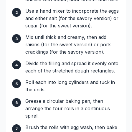
Use a hand mixer to incorporate the eggs
and either salt (for the savory version) or
sugar (for the sweet version).
Mix until thick and creamy, then add
raisins (for the sweet version) or pork
cracklings (for the savory version).
Divide the filling and spread it evenly onto
each of the stretched dough rectangles.
Roll each into long cylinders and tuck in
the ends.
Grease a circular baking pan, then
arrange the four rolls in a continuous
spiral.
Brush the rolls with egg wash, then bake