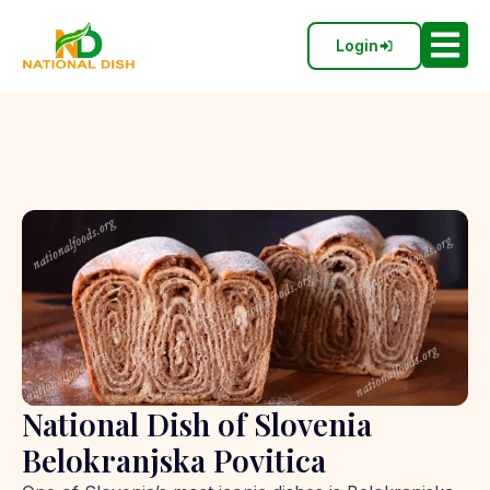
Login
National Dish of Slovenia
Belokranjska Povitica