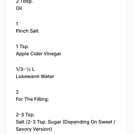
2 Tbsp.
Oil
1
Pinch Salt
1 Tsp.
Apple Cider Vinegar
1/3- ½ L
Lukewarm Water
2
For The Filling:
2-3 Tsp.
Salt /2-3 Tsp. Sugar (depending On Sweet /
Savory Version)