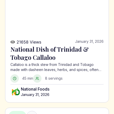
January 31, 2026
21658 Views
National Dish of Trinidad &
Tobago Callaloo
Callaloo is a thick stew from Trinidad and Tobago
made with dasheen leaves, herbs, and spices, often
served with meat or alongside macaroni pie.
45 min
8 servings
National Foods
January 31, 2026