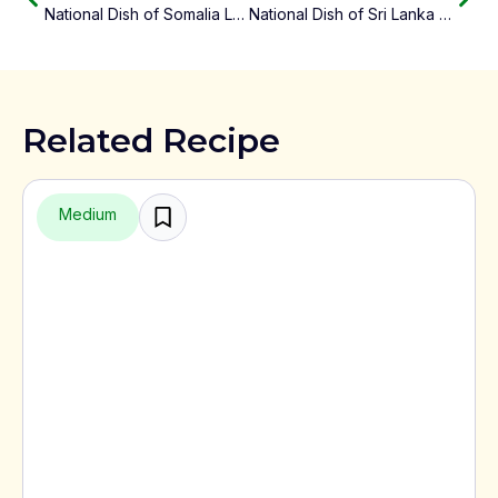
National Dish of Somalia Lahoh
National Dish of Sri Lanka Rice and Curry
Related Recipe
Medium