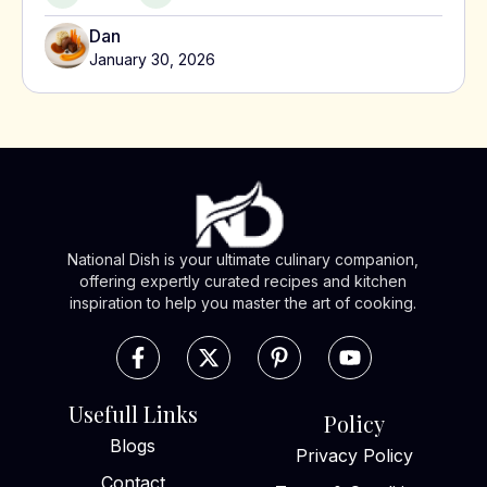
Dan
January 30, 2026
National Dish is your ultimate culinary companion,
offering expertly curated recipes and kitchen
inspiration to help you master the art of cooking.
Usefull Links
Policy
Blogs
Privacy Policy
Contact