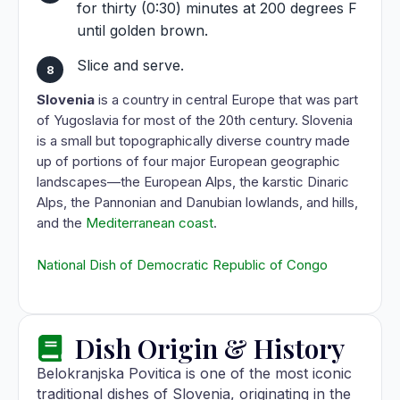
for thirty (0:30) minutes at 200 degrees F
until golden brown.
Slice and serve.
Slovenia
is a country in central Europe that was part
of Yugoslavia for most of the 20th century. Slovenia
is a small but topographically diverse country made
up of portions of four major European geographic
landscapes—the European Alps, the karstic Dinaric
Alps, the Pannonian and Danubian lowlands, and hills,
and the
Mediterranean coast
.
National Dish of Democratic Republic of Congo
Dish Origin & History
Belokranjska Povitica is one of the most iconic
traditional dishes of Slovenia, originating in the