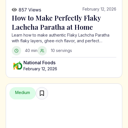
February 12, 2026
857 Views
How to Make Perfectly Flaky
Lachcha Paratha at Home
Learn how to make authentic Flaky Lachcha Paratha
with flaky layers, ghee-rich flavor, and perfect
crispness using a traditional North Indian method.
40 min
10 servings
National Foods
February 12, 2026
Medium