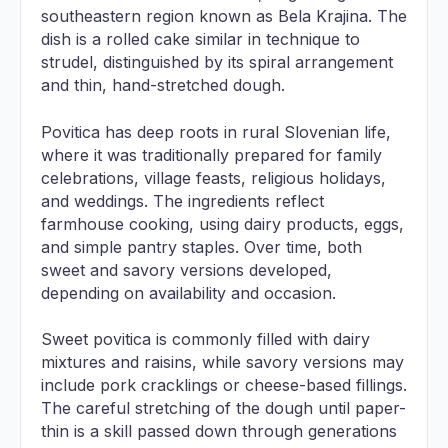
southeastern region known as Bela Krajina. The
dish is a rolled cake similar in technique to
strudel, distinguished by its spiral arrangement
and thin, hand-stretched dough.
Povitica has deep roots in rural Slovenian life,
where it was traditionally prepared for family
celebrations, village feasts, religious holidays,
and weddings. The ingredients reflect
farmhouse cooking, using dairy products, eggs,
and simple pantry staples. Over time, both
sweet and savory versions developed,
depending on availability and occasion.
Sweet povitica is commonly filled with dairy
mixtures and raisins, while savory versions may
include pork cracklings or cheese-based fillings.
The careful stretching of the dough until paper-
thin is a skill passed down through generations