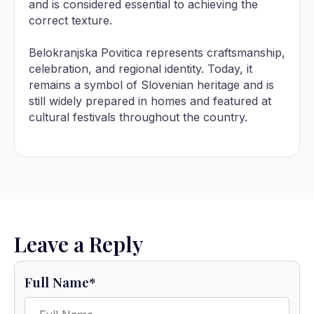
and is considered essential to achieving the
correct texture.
Belokranjska Povitica represents craftsmanship,
celebration, and regional identity. Today, it
remains a symbol of Slovenian heritage and is
still widely prepared in homes and featured at
cultural festivals throughout the country.
Leave a Reply
Full Name
*