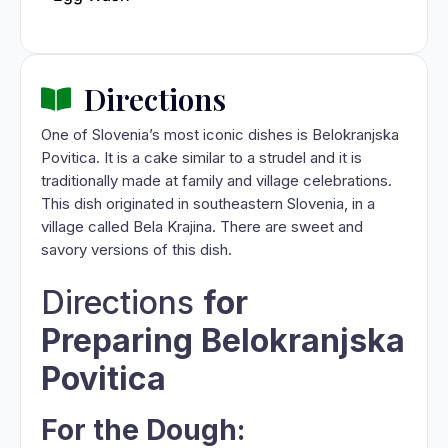
Directions
One of Slovenia’s most iconic dishes is Belokranjska
Povitica. It is a cake similar to a strudel and it is
traditionally made at family and village celebrations.
This dish originated in southeastern Slovenia, in a
village called Bela Krajina. There are sweet and
savory versions of this dish.
Directions
for
Preparing Belokranjska
Povitica
For the Dough: