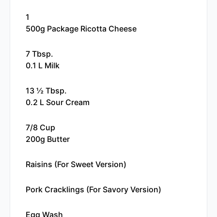
1
500g Package Ricotta Cheese
7 Tbsp.
0.1 L Milk
13 ½ Tbsp.
0.2 L Sour Cream
7/8 Cup
200g Butter
Raisins (for Sweet Version)
Pork Cracklings (for Savory Version)
Egg Wash