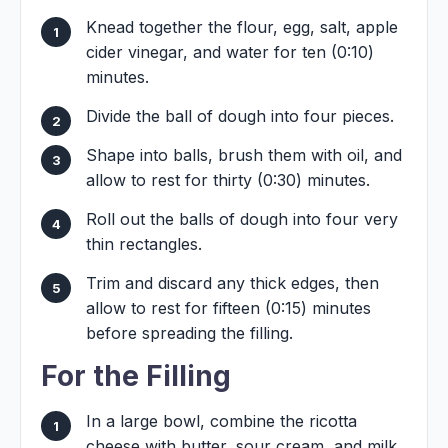
Knead together the flour, egg, salt, apple
cider vinegar, and water for ten (0:10)
minutes.
Divide the ball of dough into four pieces.
Shape into balls, brush them with oil, and
allow to rest for thirty (0:30) minutes.
Roll out the balls of dough into four very
thin rectangles.
Trim and discard any thick edges, then
allow to rest for fifteen (0:15) minutes
before spreading the filling.
For the Filling
In a large bowl, combine the ricotta
cheese with butter, sour cream, and milk.