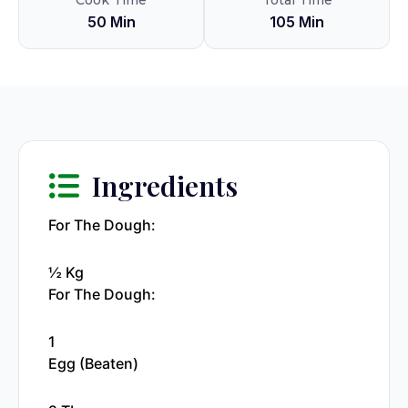
Cook Time
Total Time
50 Min
105 Min
Ingredients
For The Dough:
½ Kg
For The Dough:
1
Egg (beaten)