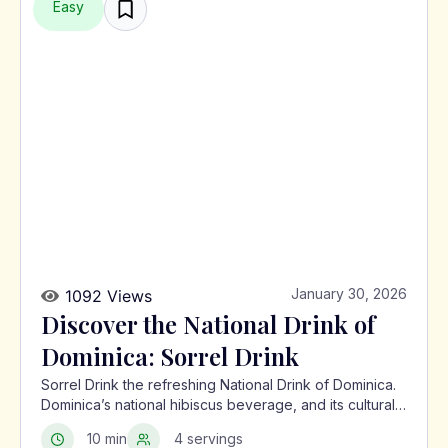
Easy
January 30, 2026
1092 Views
Discover the National Drink of
Dominica: Sorrel Drink
Sorrel Drink the refreshing National Drink of Dominica.
Dominica’s national hibiscus beverage, and its cultural
significance in the Caribbean.
10 min
4 servings