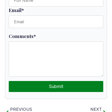
Email
*
Comments
*
Submit
PREVIOUS
NEXT