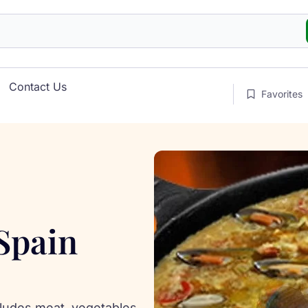
Contact Us
Favorites
 Spain
ncludes meat, vegetables,