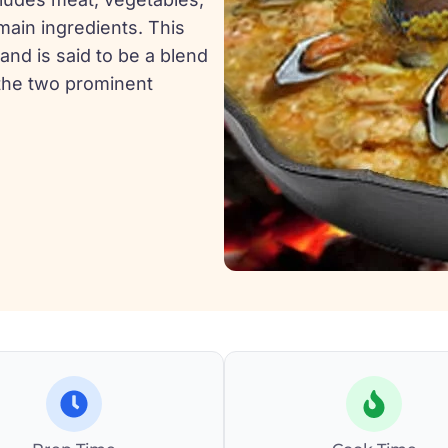
 main ingredients. This
 and is said to be a blend
the two prominent