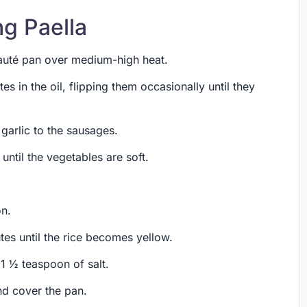
ng Paella
 sauté pan over medium-high heat.
es in the oil, flipping them occasionally until they
 garlic to the sausages.
until the vegetables are soft.
on.
tes until the rice becomes yellow.
 1 ½ teaspoon of salt.
and cover the pan.