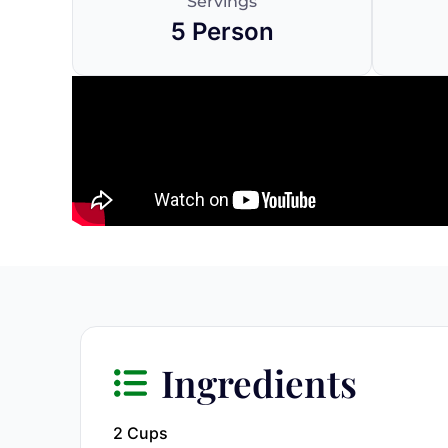
Servings
5 Person
Ingredients
2 Cups