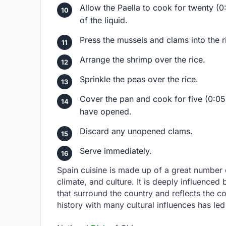
Allow the Paella to cook for twenty (0:
of the liquid.
Press the mussels and clams into the r
Arrange the shrimp over the rice.
Sprinkle the peas over the rice.
Cover the pan and cook for five (0:05)
have opened.
Discard any unopened clams.
Serve immediately.
Spain cuisine is made up of a great number o
climate, and culture. It is deeply influence
that surround the country and reflects the c
history with many cultural influences has led 