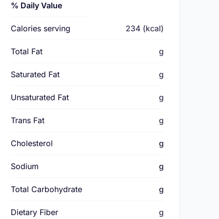
% Daily Value
Calories serving
234 (kcal)
Total Fat
g
Saturated Fat
g
Unsaturated Fat
g
Trans Fat
g
Cholesterol
g
Sodium
g
Total Carbohydrate
g
Dietary Fiber
g