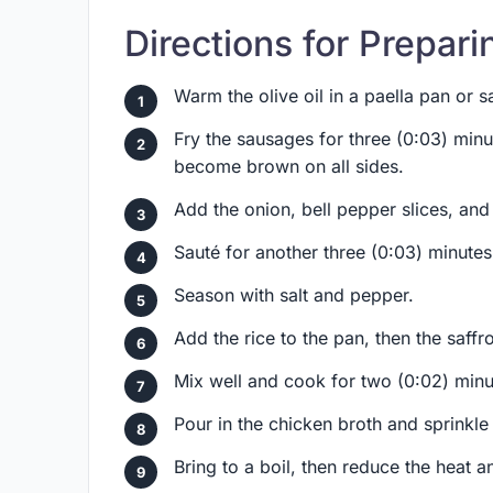
Directions for Prepari
Warm the olive oil in a paella pan or
Fry the sausages for three (0:03) minut
become brown on all sides.
Add the onion, bell pepper slices, and
Sauté for another three (0:03) minutes 
Season with salt and pepper.
Add the rice to the pan, then the saffr
Mix well and cook for two (0:02) minu
Pour in the chicken broth and sprinkle
Bring to a boil, then reduce the heat 