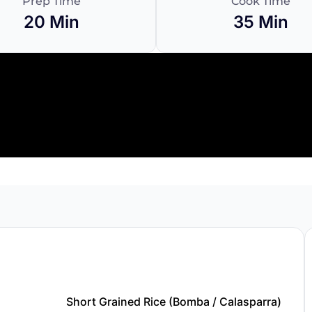
Prep Time
Cook Time
20 Min
35 Min
Short Grained Rice (Bomba / Calasparra)