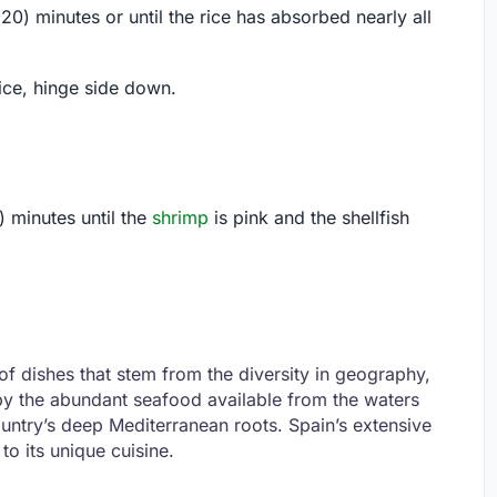
20) minutes or until the rice has absorbed nearly all
ice, hinge side down.
 minutes until the
shrimp
is pink and the shellfish
f dishes that stem from the diversity in geography,
d by the abundant seafood available from the waters
ountry’s deep Mediterranean roots. Spain’s extensive
to its unique cuisine.