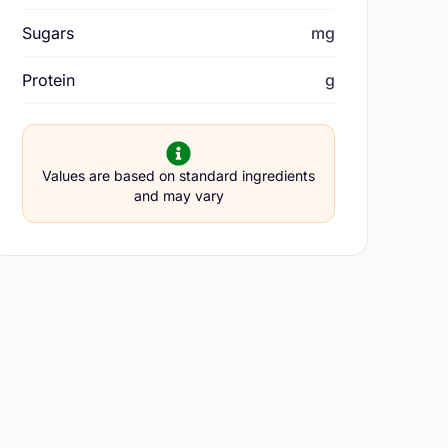
Sugars
mg
Protein
g
Values are based on standard ingredients
and may vary