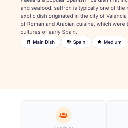
and seafood. saffron is typically one of the
exotic dish originated in the city of Valencia
of Roman and Arabian cuisine, which were 
cultures of early Spain.
Main Dish
Spain
Medium