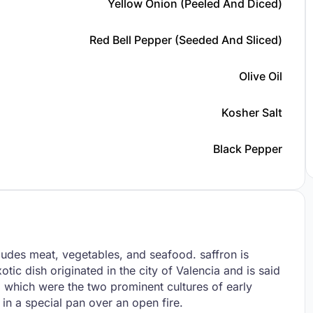
Yellow Onion (peeled And Diced)
Red Bell Pepper (seeded And Sliced)
Olive Oil
Kosher Salt
Black Pepper
cludes meat, vegetables, and seafood. saffron is
otic dish originated in the city of Valencia and is said
 which were the two prominent cultures of early
 in a special pan over an open fire.