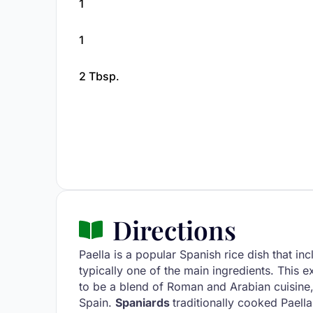
1
1
2 Tbsp.
Directions
Paella is a popular Spanish rice dish that in
typically one of the main ingredients. This ex
to be a blend of Roman and Arabian cuisine,
Spain.
Spaniards
traditionally cooked Paella