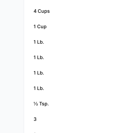
4 Cups
1 Cup
1 Lb.
1 Lb.
1 Lb.
1 Lb.
½ Tsp.
3