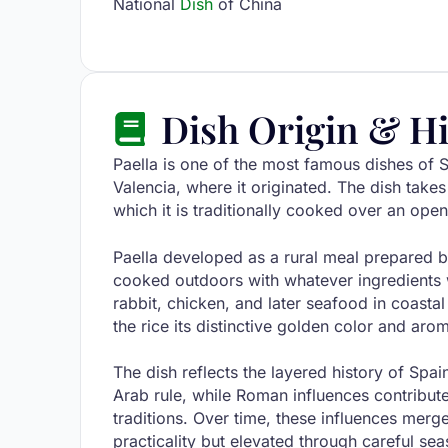
National
Dish
of China
Dish Origin & Hi
Paella is one of the most famous dishes of S
Valencia, where it originated. The dish takes
which it is traditionally cooked over an open
Paella developed as a rural meal prepared b
cooked outdoors with whatever ingredients w
rabbit, chicken, and later seafood in coasta
the rice its distinctive golden color and aro
The dish reflects the layered history of Spai
Arab rule, while Roman influences contribut
traditions. Over time, these influences merg
practicality but elevated through careful se