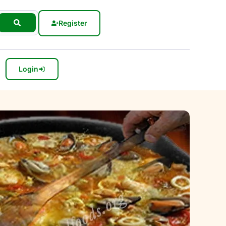
Register
Login