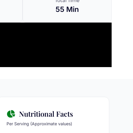
Total Time
55 Min
Nutritional Facts
Per Serving (Approximate values)