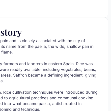
story
pain and is closely associated with the city of
 its name from the paella, the wide, shallow pan in
 flame.
y farmers and laborers in eastern Spain. Rice was
ere readily available, including vegetables, beans,
l areas. Saffron became a defining ingredient, giving
ma.
n. Rice cultivation techniques were introduced during
ed to agricultural practices and communal cooking
ed into what became paella, a dish rooted in
asoning and technique.