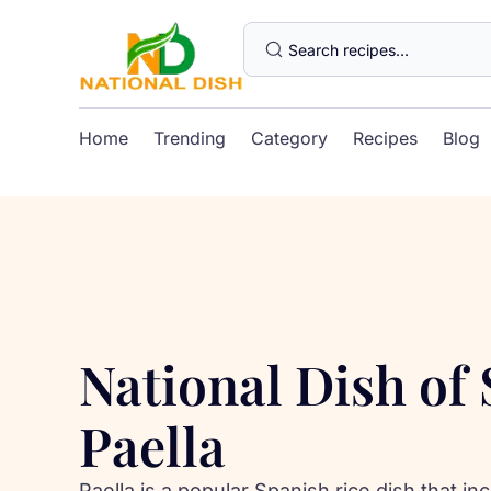
Home
Trending
Category
Recipes
Blog
National Dish of
Paella
Paella is a popular Spanish rice dish that i