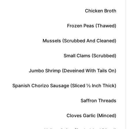
Chicken Broth
Frozen Peas (thawed)
Mussels (scrubbed And Cleaned)
Small Clams (scrubbed)
Jumbo Shrimp (deveined With Tails On)
Spanish Chorizo Sausage (sliced ½ Inch Thick)
Saffron Threads
Cloves Garlic (minced)