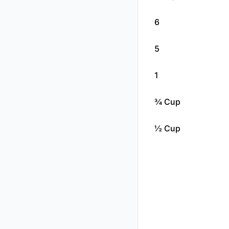
6
5
1
¾ Cup
½ Cup