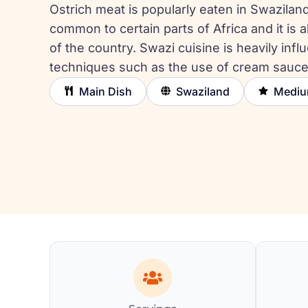
Ostrich meat is popularly eaten in Swaziland 
common to certain parts of Africa and it is a
of the country. Swazi cuisine is heavily in
techniques such as the use of cream sauc
Main Dish
Swaziland
Medi