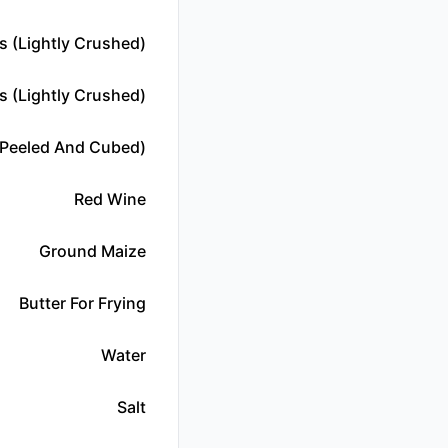
 (lightly Crushed)
s (lightly Crushed)
peeled And Cubed)
Red Wine
Ground Maize
Butter For Frying
Water
Salt