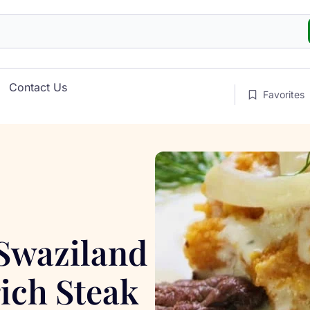
Contact Us
Favorites
 Swaziland
ich Steak