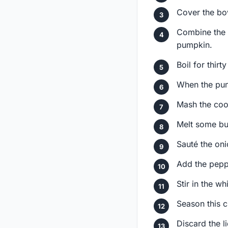
Cover the bow
Combine the 
pumpkin.
Boil for thir
When the pump
Mash the coo
Melt some butt
Sauté the oni
Add the pepp
Stir in the w
Season this c
Discard the l