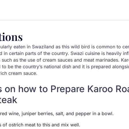
tions
ularly eaten in Swaziland as this wild bird is common to cer
ed in certain parts of the country. Swazi cuisine is heavily i
 such as the use of cream sauces and meat marinades. Kar
 to be the country’s national dish and it is prepared alon
rich cream sauce.
s on how to Prepare Karoo Ro
teak
ed wine, juniper berries, salt, and pepper in a bowl.
s of ostrich meat to this and mix well.