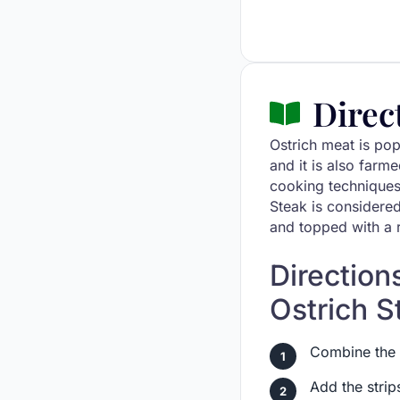
Direc
Ostrich meat is pop
and it is also farm
cooking techniques
Steak is considered
and topped with a 
Direction
Ostrich S
Combine the r
Add the strip