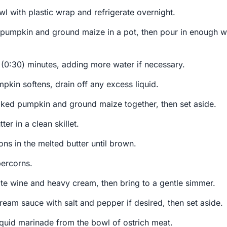
l with plastic wrap and refrigerate overnight.
pumpkin and ground maize in a pot, then pour in enough wa
ty (0:30) minutes, adding more water if necessary.
kin softens, drain off any excess liquid.
ked pumpkin and ground maize together, then set aside.
er in a clean skillet.
ons in the melted butter until brown.
ercorns.
hite wine and heavy cream, then bring to a gentle simmer.
ream sauce with salt and pepper if desired, then set aside.
iquid marinade from the bowl of ostrich meat.