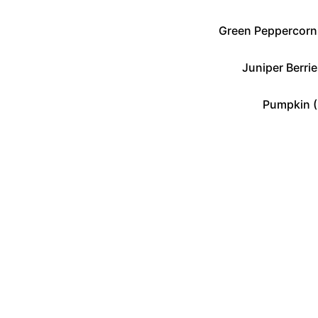
Green Peppercorns
Juniper Berrie
Pumpkin (