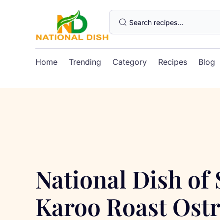
Home
Trending
Category
Recipes
Blog
National Dish of
Karoo Roast Ostr