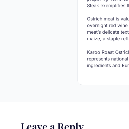
Steak exemplifies 
Ostrich meat is val
overnight red wine
meat’s delicate tex
maize, a staple ref
Karoo Roast Ostrich
represents national
ingredients and Eur
Leave a Reply