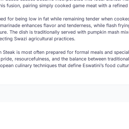
this fusion, pairing simply cooked game meat with a refine
ued for being low in fat while remaining tender when cooke
 marinade enhances flavor and tenderness, while flash fryin
ture. The dish is traditionally served with pumpkin mash mi
lecting Swazi agricultural practices.
 Steak is most often prepared for formal meals and special
 pride, resourcefulness, and the balance between traditiona
opean culinary techniques that define Eswatini’s food cultur