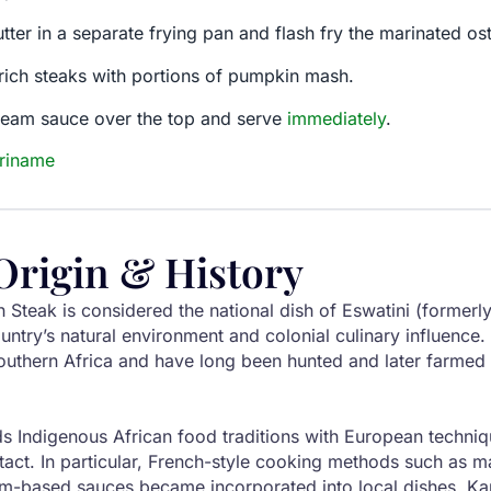
ter in a separate frying pan and flash fry the marinated ostr
rich steaks with portions of pumpkin mash.
cream sauce over the top and serve
immediately
.
uriname
Origin & History
 Steak is considered the national dish of Eswatini (former
ountry’s natural environment and colonial culinary influence.
southern Africa and have long been hunted and later farmed f
ds Indigenous African food traditions with European techni
tact. In particular, French-style cooking methods such as 
am-based sauces became incorporated into local dishes. Ka