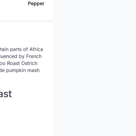
Pepper
tain parts of Africa
nfluenced by French
oo Roast Ostrich
gside pumpkin mash
ast