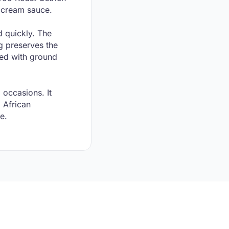
d cream sauce.
d quickly. The
g preserves the
xed with ground
 occasions. It
l African
e.