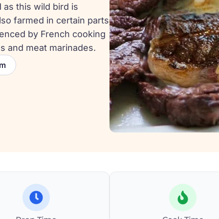
as this wild bird is
lso farmed in certain parts
fluenced by French cooking
es and meat marinades.
um