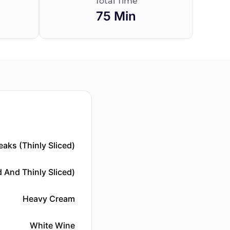
Total Time
75 Min
eaks (thinly Sliced)
 And Thinly Sliced)
Heavy Cream
White Wine