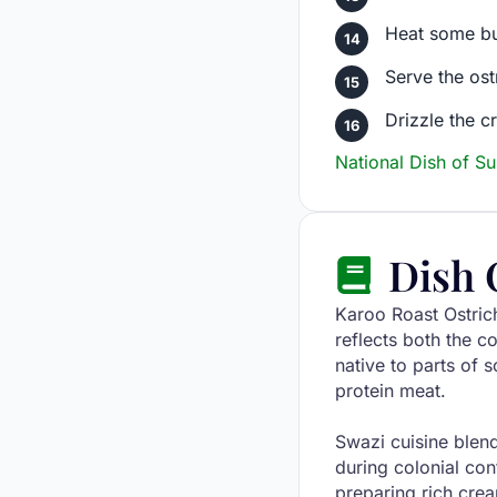
Heat some but
Serve the ost
Drizzle the 
National Dish of S
Dish 
Karoo Roast Ostrich
reflects both the c
native to parts of 
protein meat.
Swazi cuisine blen
during colonial con
preparing rich cre