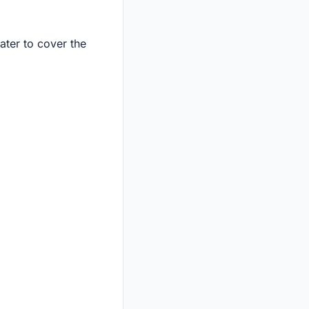
ter to cover the