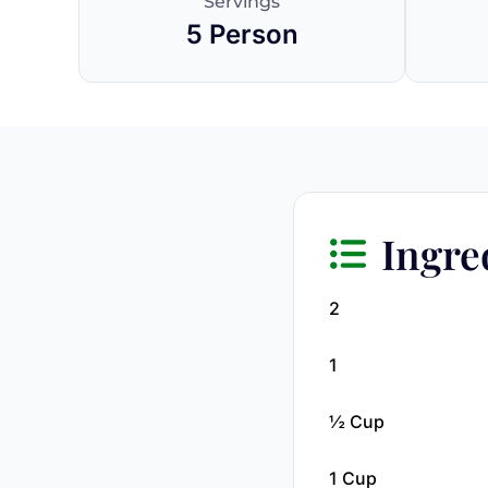
Servings
5 Person
Ingre
2
1
½ Cup
1 Cup