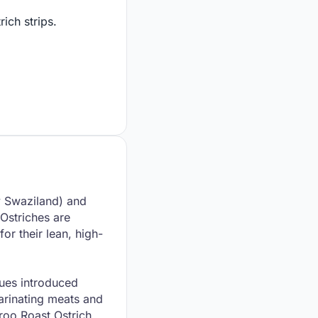
ich strips.
ly Swaziland) and
 Ostriches are
or their lean, high-
ques introduced
marinating meats and
roo Roast Ostrich