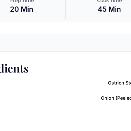
Prep Time
Cook Time
20 Min
45 Min
dients
Ostrich St
Onion (peeled