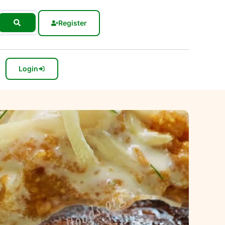
Register
Login