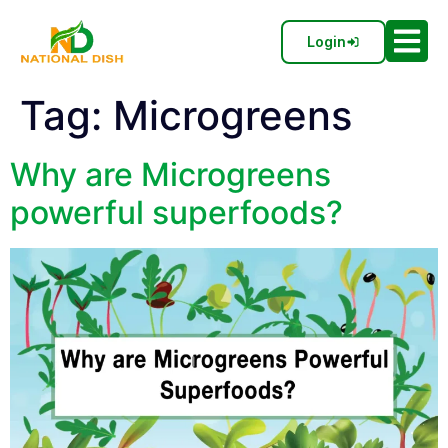
Login
Tag:
Microgreens
Why are Microgreens
powerful superfoods?