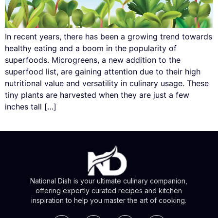
In recent years, there has been a growing trend towards
healthy eating and a boom in the popularity of
superfoods. Microgreens, a new addition to the
superfood list, are gaining attention due to their high
nutritional value and versatility in culinary usage. These
tiny plants are harvested when they are just a few
inches tall […]
National Dish is your ultimate culinary companion,
offering expertly curated recipes and kitchen
inspiration to help you master the art of cooking.