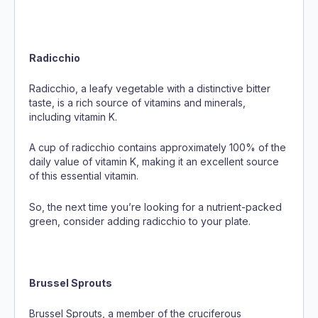
Radicchio
Radicchio, a leafy vegetable with a distinctive bitter
taste, is a rich source of vitamins and minerals,
including vitamin K.
A cup of radicchio contains approximately 100% of the
daily value of vitamin K, making it an excellent source
of this essential vitamin.
So, the next time you’re looking for a nutrient-packed
green, consider adding radicchio to your plate.
Brussel Sprouts
Brussel Sprouts, a member of the cruciferous