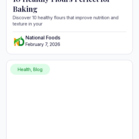
Baking
Discover 10 healthy flours that improve nutrition and
texture in your
National Foods
February 7, 2026
Health
,
Blog