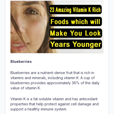
Blueberries
Blueberries are a nutrient-dense fruit that is rich in
vitamins and minerals, including vitamin K. A cup of
blueberries provides approximately 36% of the daily
value of vitamin K.
Vitamin K is a fat-soluble vitamin and has antioxidant
properties that help protect against cell damage and
support a healthy immune system.