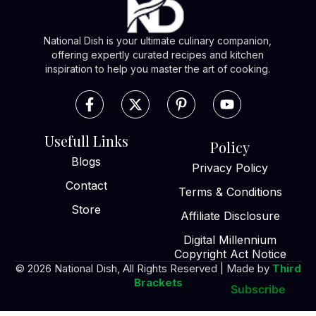
National Dish is your ultimate culinary companion,
offering expertly curated recipes and kitchen
inspiration to help you master the art of cooking.
Usefull Links
Policy
Blogs
Privacy Policy
Contact
Terms & Conditions
Store
Affiliate Disclosure
Digital Millennium
Copyright Act Notice
© 2026 National Dish, All Rights Reserved | Made by
Third
Brackets
Subscribe