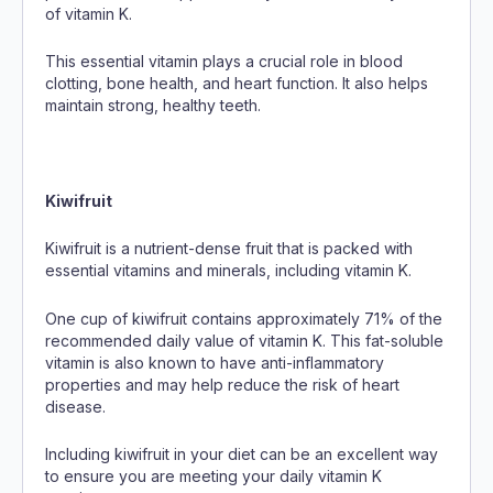
of vitamin K.
This essential vitamin plays a crucial role in blood
clotting, bone health, and heart function. It also helps
maintain strong, healthy teeth.
Kiwifruit
Kiwifruit is a nutrient-dense fruit that is packed with
essential vitamins and minerals, including vitamin K.
One cup of kiwifruit contains approximately 71% of the
recommended daily value of vitamin K. This fat-soluble
vitamin is also known to have anti-inflammatory
properties and may help reduce the risk of heart
disease.
Including kiwifruit in your diet can be an excellent way
to ensure you are meeting your daily vitamin K