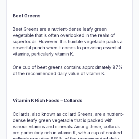
Beet Greens
Beet Greens are a nutrient-dense leafy green
vegetable that is often overlooked in the realm of
superfoods. However, this humble vegetable packs a
powerful punch when it comes to providing essential
vitamins, particularly vitamin K.
One cup of beet greens contains approximately 87%
of the recommended daily value of vitamin K.
Vitamin K Rich Foods – Collards
Collards, also known as collard Greens, are a nutrient-
dense leafy green vegetable that is packed with
various vitamins and minerals. Among these, collards
are particularly rich in vitamin K, with a cup of cooked
collards providing 858% of the recommended daily