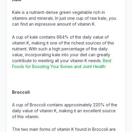
Kale is a nutrient-dense green vegetable rich in
vitamins and minerals. In just one cup of raw kale, you
can find an impressive amount of vitamin K.
A cup of kale contains 684% of the daily value of
vitamin K, making it one of the richest sources of this
nutrient. With such a high percentage of the daily
value, incorporating kale into your diet can greatly
contribute to meeting all your vitamin K needs.
Best
Foods for Boosting Your Bones and Joint Health
Broccoli
A cup of Broccoli contains approximately 220% of the
daily value of vitamin K, making it an excellent source
of this vitamin.
The two main forms of vitamin K found in Broccoli are