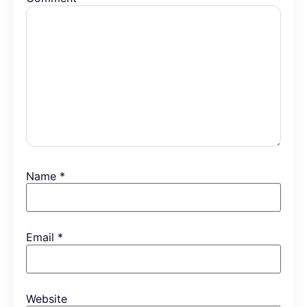
Name
*
Email
*
Website