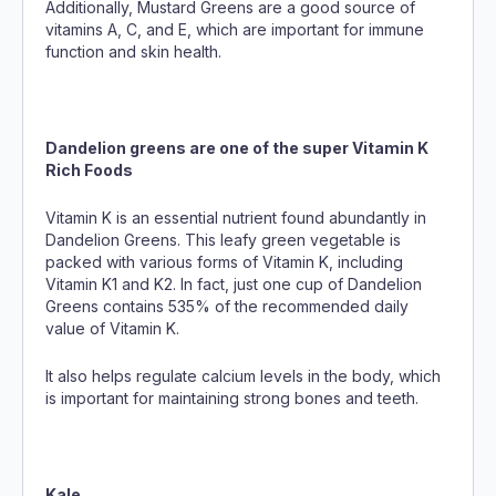
Additionally, Mustard Greens are a good source of
vitamins A, C, and E, which are important for immune
function and skin health.
Dandelion greens are one of the super Vitamin K
Rich Foods
Vitamin K is an essential nutrient found abundantly in
Dandelion Greens. This leafy green vegetable is
packed with various forms of Vitamin K, including
Vitamin K1 and K2. In fact, just one cup of Dandelion
Greens contains 535% of the recommended daily
value of Vitamin K.
It also helps regulate calcium levels in the body, which
is important for maintaining strong bones and teeth.
Kale