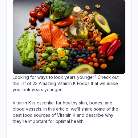
Looking for ways to look years younger? Check out
this list of 23 Amazing Vitamin K Foods that will make
you look years younger.
Vitamin K is essential for healthy skin, bones, and
blood vessels. In this article, we’ll share some of the
best food sources of Vitamin K and describe why
they’re important for optimal health.