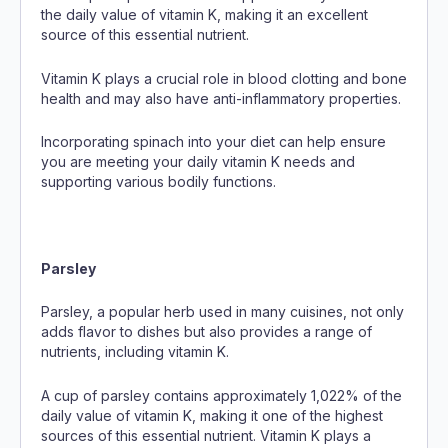
the daily value of vitamin K, making it an excellent
source of this essential nutrient.
Vitamin K plays a crucial role in blood clotting and bone
health and may also have anti-inflammatory properties.
Incorporating spinach into your diet can help ensure
you are meeting your daily vitamin K needs and
supporting various bodily functions.
Parsley
Parsley, a popular herb used in many cuisines, not only
adds flavor to dishes but also provides a range of
nutrients, including vitamin K.
A cup of parsley contains approximately 1,022% of the
daily value of vitamin K, making it one of the highest
sources of this essential nutrient. Vitamin K plays a