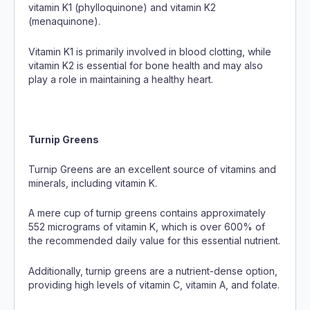
vitamin K1 (phylloquinone) and vitamin K2
(menaquinone).
Vitamin K1 is primarily involved in blood clotting, while
vitamin K2 is essential for bone health and may also
play a role in maintaining a healthy heart.
Turnip Greens
Turnip Greens are an excellent source of vitamins and
minerals, including vitamin K.
A mere cup of turnip greens contains approximately
552 micrograms of vitamin K, which is over 600% of
the recommended daily value for this essential nutrient.
Additionally, turnip greens are a nutrient-dense option,
providing high levels of vitamin C, vitamin A, and folate.