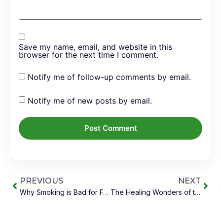
Save my name, email, and website in this
browser for the next time I comment.
Notify me of follow-up comments by email.
Notify me of new posts by email.
PREVIOUS
NEXT
Why Smoking is Bad for Food Lovers, and What You Can Do
The Healing Wonders of the Kitchen Pharmacy