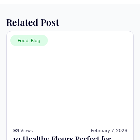
Related Post
Food
,
Blog
1
Views
February 7, 2026
10 Healthy Flours Perfect for