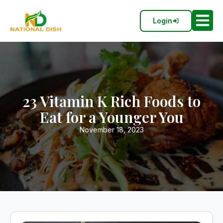
Login
23 Vitamin K Rich Foods to
Eat for a Younger You
November 18, 2023