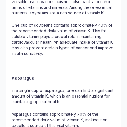
versatile use in various cuisines, also pack a punch in
terms of vitamins and minerals. Among these essential
nutrients, soybeans are a rich source of vitamin K.
One cup of soybeans contains approximately 40% of
the recommended daily value of vitamin K. This fat-
soluble vitamin plays a crucial role in maintaining
cardiovascular health. An adequate intake of vitamin K
may also prevent certain types of cancer and improve
insulin sensitivity.
Asparagus
In a single cup of asparagus, one can find a significant
amount of vitamin K, which is an essential nutrient for
maintaining optimal health.
Asparagus contains approximately 70% of the
recommended daily value of vitamin K, making it an
excellent source of this vital vitamin.