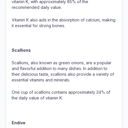
vitamin K, with approximately 85% of the
recommended daily value.
Vitamin K also aids in the absorption of calcium, making
it essential for strong bones.
Scallions
Scallions, also known as green onions, are a popular
and flavorful addition to many dishes. In addition to
their delicious taste, scallions also provide a variety of
essential vitamins and minerals.
One cup of scallions contains approximately 24% of
the daily value of vitamin K.
Endive