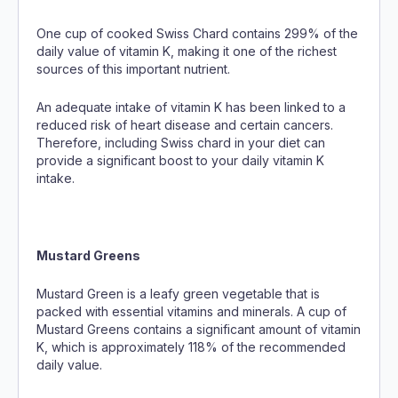
One cup of cooked Swiss Chard contains 299% of the
daily value of vitamin K, making it one of the richest
sources of this important nutrient.
An adequate intake of vitamin K has been linked to a
reduced risk of heart disease and certain cancers.
Therefore, including Swiss chard in your diet can
provide a significant boost to your daily vitamin K
intake.
Mustard Greens
Mustard Green is a leafy green vegetable that is
packed with essential vitamins and minerals. A cup of
Mustard Greens contains a significant amount of vitamin
K, which is approximately 118% of the recommended
daily value.