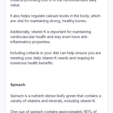
value.
It also helps regulate calcium levels in the body, which
are vital for maintaining strong, healthy bones.
Additionally, vitamin K is important for maintaining
cardiovascular health and may even have anti-
inflammatory properties.
Including collards in your diet can help ensure you are
meeting your daily vitamin K needs and reaping its
numerous health benefits.
Spinach
Spinach is a nutrient-dense leafy green that contains a
variety of vitamins and minerals, including vitamin K.
One cup of spinach contains approximately 181% of