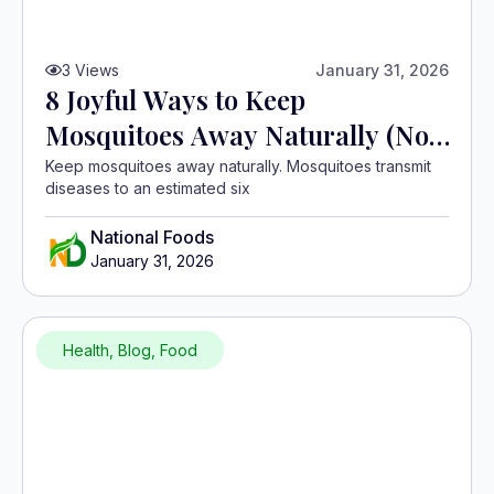
3
Views
January 31, 2026
8 Joyful Ways to Keep
Mosquitoes Away Naturally (No
Chemicals)
Keep mosquitoes away naturally. Mosquitoes transmit
diseases to an estimated six
National Foods
January 31, 2026
Health
,
Blog
,
Food