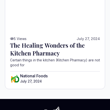
5
Views
July 27, 2024
The Healing Wonders of the
Kitchen Pharmacy
Certain things in the kitchen (Kitchen Pharmacy) are not
good for
National Foods
July 27, 2024