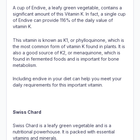
A cup of Endive, a leafy green vegetable, contains a
significant amount of this Vitamin K. In fact, a single cup
of Endive can provide 116% of the daily value of
vitamin K.
This vitamin is known as K1, or phylloquinone, which is
the most common form of vitamin K found in plants. It is
also a good source of K2, or menaquinone, which is
found in fermented foods and is important for bone
metabolism.
Including endive in your diet can help you meet your
daily requirements for this important vitamin.
Swiss Chard
Swiss Chard is a leafy green vegetable and is a
nutritional powerhouse. It is packed with essential
vitamins and minerals.