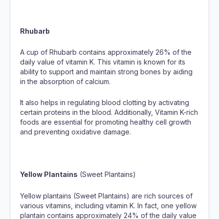
Rhubarb
A cup of Rhubarb contains approximately 26% of the
daily value of vitamin K. This vitamin is known for its
ability to support and maintain strong bones by aiding
in the absorption of calcium.
It also helps in regulating blood clotting by activating
certain proteins in the blood. Additionally, Vitamin K-rich
foods are essential for promoting healthy cell growth
and preventing oxidative damage.
Yellow Plantains
(Sweet Plantains)
Yellow plantains (Sweet Plantains) are rich sources of
various vitamins, including vitamin K. In fact, one yellow
plantain contains approximately 24% of the daily value