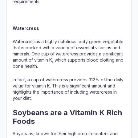
requirements.
Watercress
Watercress is a highly nutritious leafy green vegetable
that is packed with a variety of essential vitamins and
minerals. One cup of watercress provides a significant
amount of vitamin K, which supports blood clotting and
bone health.
In fact, a cup of watercress provides 312% of the daily
value for vitamin K. This is a significant amount and
highlights the importance of including watercress in
your diet.
Soybeans are a Vitamin K Rich
Foods
Soybeans, known for their high protein content and