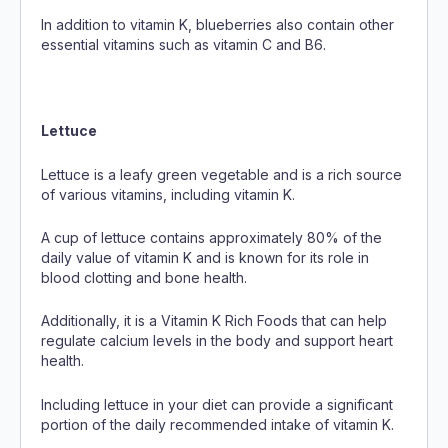
In addition to vitamin K, blueberries also contain other
essential vitamins such as vitamin C and B6.
Lettuce
Lettuce is a leafy green vegetable and is a rich source
of various vitamins, including vitamin K.
A cup of lettuce contains approximately 80% of the
daily value of vitamin K and is known for its role in
blood clotting and bone health.
Additionally, it is a Vitamin K Rich Foods that can help
regulate calcium levels in the body and support heart
health.
Including lettuce in your diet can provide a significant
portion of the daily recommended intake of vitamin K.