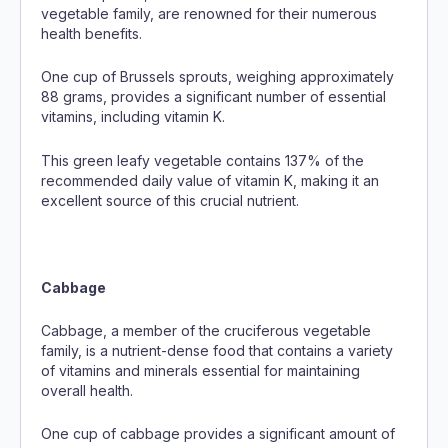
vegetable family, are renowned for their numerous
health benefits.
One cup of Brussels sprouts, weighing approximately
88 grams, provides a significant number of essential
vitamins, including vitamin K.
This green leafy vegetable contains 137% of the
recommended daily value of vitamin K, making it an
excellent source of this crucial nutrient.
Cabbage
Cabbage, a member of the cruciferous vegetable
family, is a nutrient-dense food that contains a variety
of vitamins and minerals essential for maintaining
overall health.
One cup of cabbage provides a significant amount of