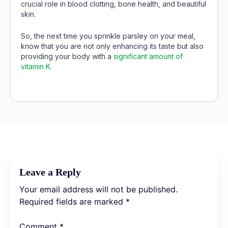
crucial role in blood clotting, bone health, and beautiful
skin.
So, the next time you sprinkle parsley on your meal,
know that you are not only enhancing its taste but also
providing your body with a
significant amount of
vitamin K
.
Leave a Reply
Your email address will not be published.
Required fields are marked
*
Comment
*