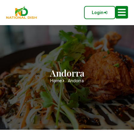
Login
Andorra
Home
Andorra