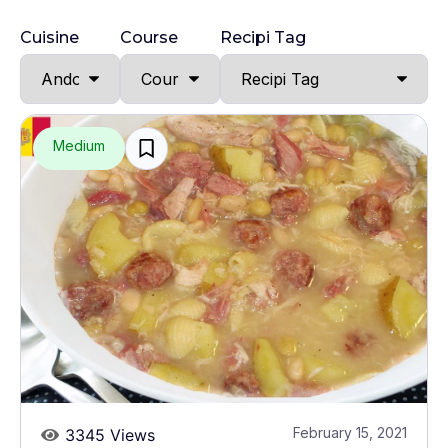
Cuisine
Course
Recipi Tag
Medium
February 15, 2021
3345 Views