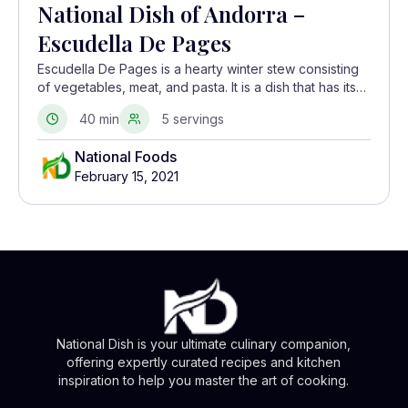
National Dish of Andorra –
Escudella De Pages
Escudella De Pages is a hearty winter stew consisting
of vegetables, meat, and pasta. It is a dish that has its
roots in Spanish, French, and Catalonian cuisine.
40 min
5 servings
National Foods
February 15, 2021
National Dish is your ultimate culinary companion,
offering expertly curated recipes and kitchen
inspiration to help you master the art of cooking.