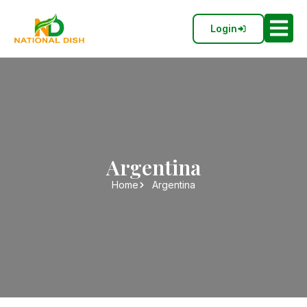
Login
Argentina
Home
Argentina