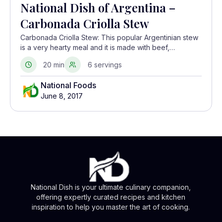
National Dish of Argentina –
Carbonada Criolla Stew
Carbonada Criolla Stew: This popular Argentinian stew
is a very hearty meal and it is made with beef,
vegetables, and fruit.
20 min
6 servings
National Foods
June 8, 2017
National Dish is your ultimate culinary companion,
offering expertly curated recipes and kitchen
inspiration to help you master the art of cooking.