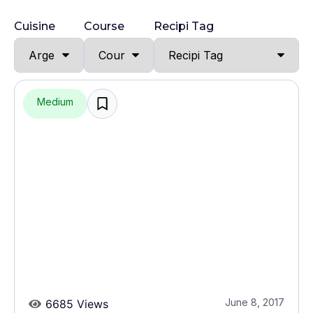
Cuisine
Course
Recipi Tag
Medium
June 8, 2017
6685 Views