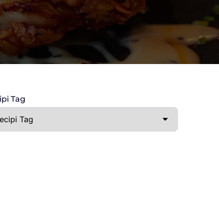
ipi Tag