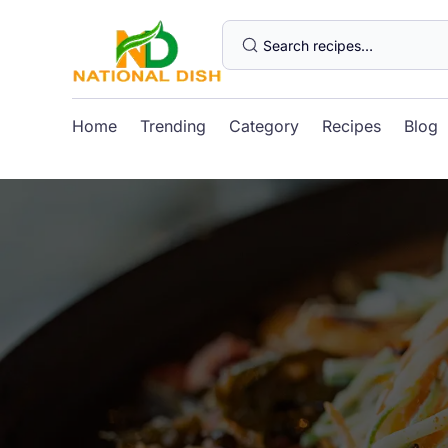
Home
Trending
Category
Recipes
Blog