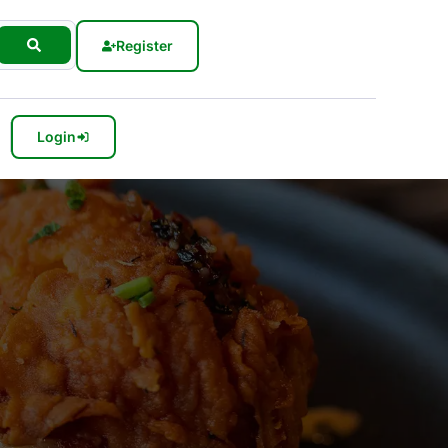
Register
Login