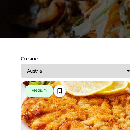
Cuisine
Medium