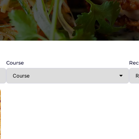
Course
Rec