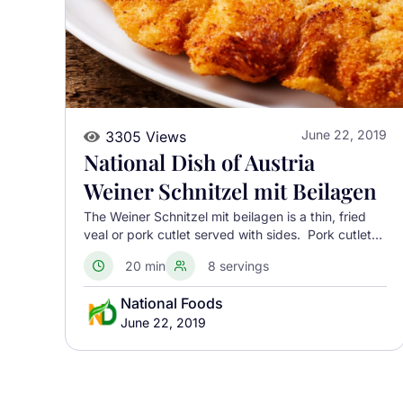
June 22, 2019
3305 Views
National Dish of Austria
Weiner Schnitzel mit Beilagen
The Weiner Schnitzel mit beilagen is a thin, fried
veal or pork cutlet served with sides. Pork cutlets
were the preferred choice by Austrians but using
20 min
8 servings
veal cutlets in this dish was a sign of wealth.
National Foods
June 22, 2019