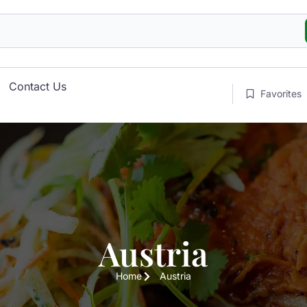
Contact Us
Favorites
Austria
Home
Austria