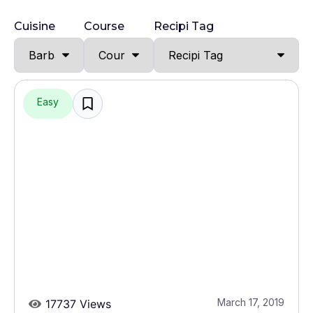
Cuisine
Course
Recipi Tag
Easy
March 17, 2019
17737 Views