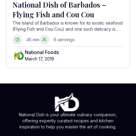
National Dish of Barbados –
Flying Fish and Cou Cou
The island of Barbados is known for its exotic seafood
(Flying Fish and Cou Cou) and one such delicacy is
flying fish. Cooked in a creole sauce, it is served with
45 min
6 servings
another local dish called Cou Cou which is made from
fine cornmeal and okra.
National Foods
March 17, 2019
National Dish is your ultimate culinary companion,
offering expertly curated recipes and kitchen
inspiration to help you master the art of cooking.