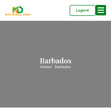
Login
Barbados
Home
Barbados