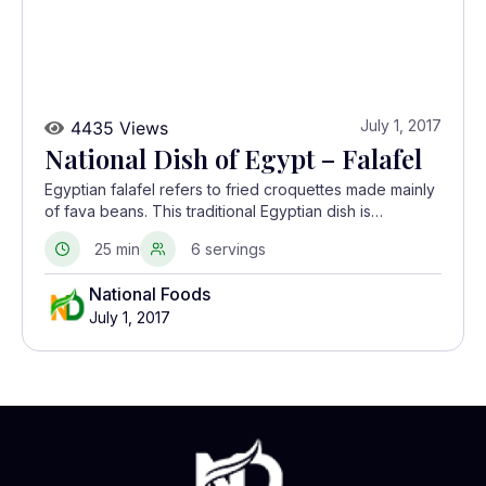
July 1, 2017
4435 Views
National Dish of Egypt – Falafel
Egyptian falafel refers to fried croquettes made mainly
of fava beans. This traditional Egyptian dish is
prepared in homes and sold as street food.
25 min
6 servings
National Foods
July 1, 2017