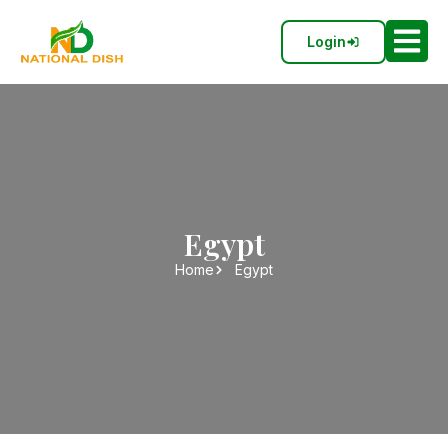
Login
Egypt
Home
Egypt