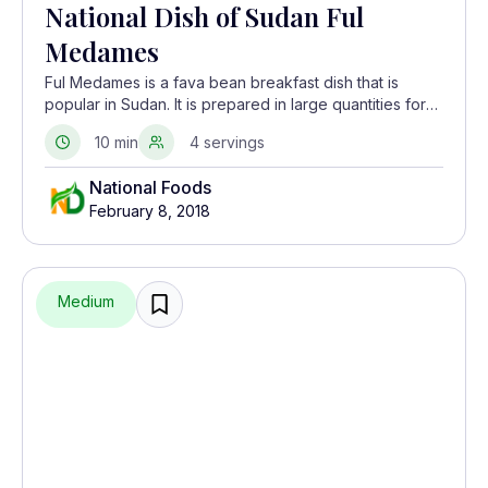
National Dish of Sudan Ful
Medames
Ful Medames is a fava bean breakfast dish that is
popular in Sudan. It is prepared in large quantities for
the holy month of Ramadan and eaten before sunrise
10 min
4 servings
to prepare for daytime fasting. Ful Medames is
believed to have originated in Egypt but is considered
National Foods
to be Sudan’s national dish.
February 8, 2018
Medium