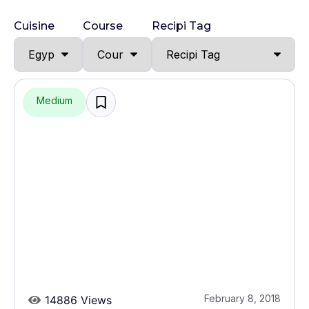
Cuisine
Course
Recipi Tag
Medium
February 8, 2018
14886 Views