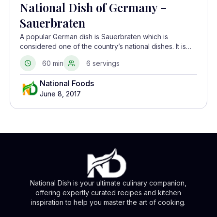
National Dish of Germany –
Sauerbraten
A popular German dish is Sauerbraten which is
considered one of the country’s national dishes. It is
essentially a German pot roast and is made with beef,
60 min
6 servings
veal, or venison as the main meat
National Foods
June 8, 2017
National Dish is your ultimate culinary companion,
offering expertly curated recipes and kitchen
inspiration to help you master the art of cooking.