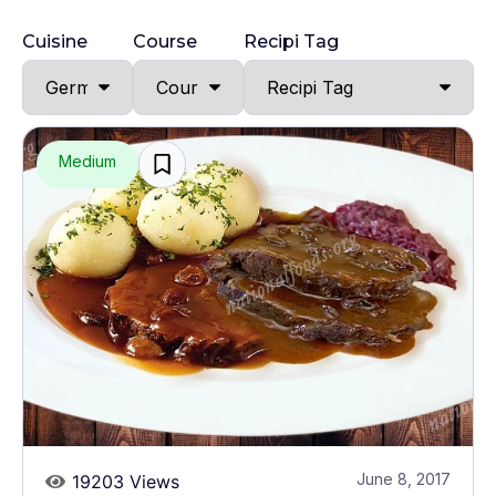
Cuisine
Course
Recipi Tag
Medium
June 8, 2017
19203 Views