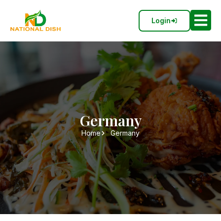
Login
Germany
Home
Germany