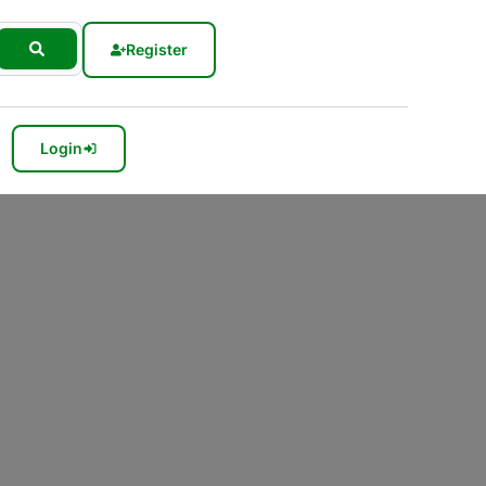
Register
Login