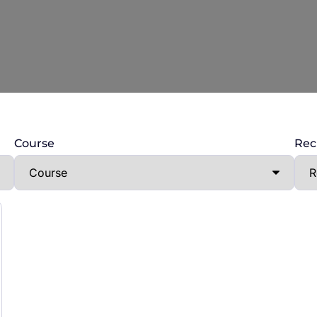
Course
Rec