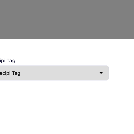
ipi Tag