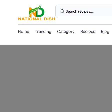
Home
Trending
Category
Recipes
Blog