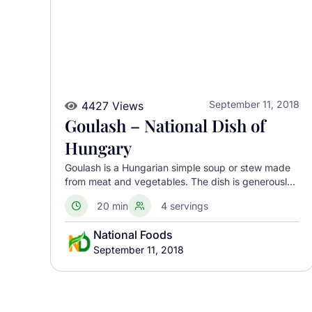
September 11, 2018
4427 Views
Goulash – National Dish of
Hungary
Goulash is a Hungarian simple soup or stew made
from meat and vegetables. The dish is generously
seasoned with paprika. Goulash can be dated back
20 min
4 servings
to medieval Hungary when shepherds cooked thick
stews from dried meats and fresh vegetables.
National Foods
September 11, 2018