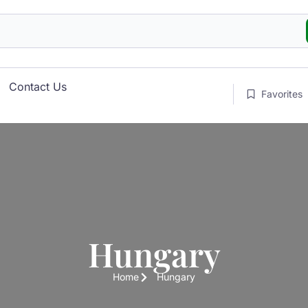
Contact Us
Favorites
Hungary
Home
Hungary