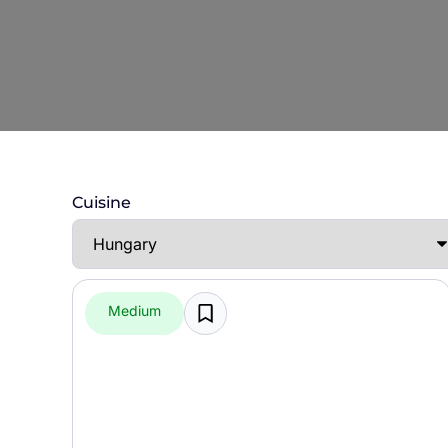
Cuisine
Medium