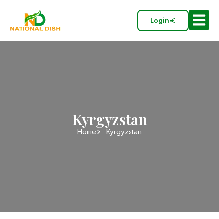
Login
Kyrgyzstan
Home
Kyrgyzstan