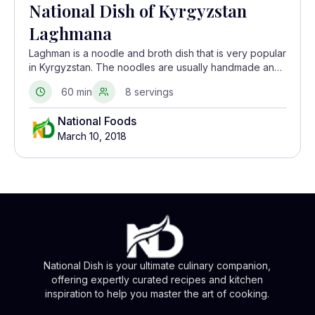
National Dish of Kyrgyzstan
Laghmana
Laghman is a noodle and broth dish that is very popular
in Kyrgyzstan. The noodles are usually handmade and
the broth consists of meat and vegetables.
60 min
8 servings
National Foods
March 10, 2018
National Dish is your ultimate culinary companion,
offering expertly curated recipes and kitchen
inspiration to help you master the art of cooking.