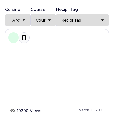
Cuisine
Course
Recipi Tag
March 10, 2018
10200 Views