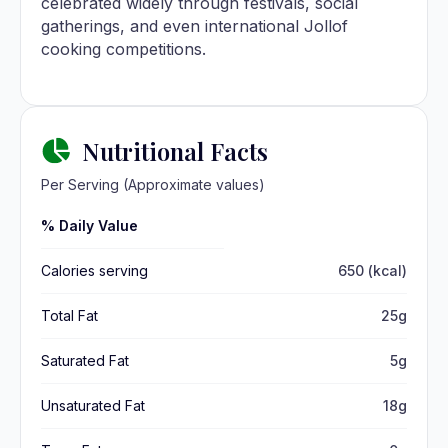
celebrated widely through festivals, social
gatherings, and even international Jollof
cooking competitions.
Nutritional Facts
Per Serving (Approximate values)
% Daily Value
Calories serving
650 (kcal)
Total Fat
25g
Saturated Fat
5g
Unsaturated Fat
18g