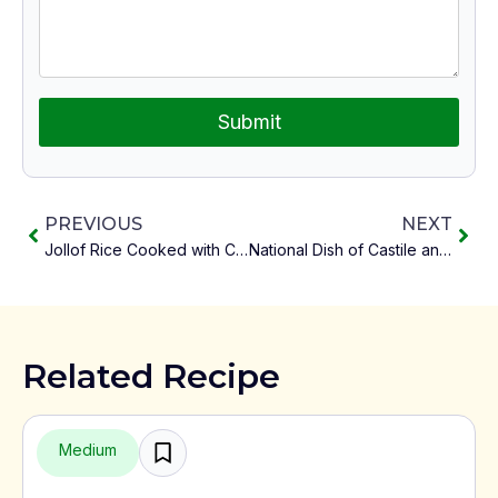
Submit
PREVIOUS
NEXT
Jollof Rice Cooked with Coconut Milk
National Dish of Castile and León Castilian Garlic Soup
Related Recipe
Medium