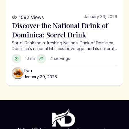
January 30, 2026
1092 Views
Discover the National Drink of
Dominica: Sorrel Drink
Sorrel Drink the refreshing National Drink of Dominica.
Dominica’s national hibiscus beverage, and its cultural
significance in the Caribbean.
10 min
4 servings
Dan
January 30, 2026