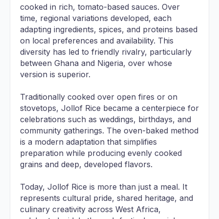
cooked in rich, tomato-based sauces. Over
time, regional variations developed, each
adapting ingredients, spices, and proteins based
on local preferences and availability. This
diversity has led to friendly rivalry, particularly
between Ghana and Nigeria, over whose
version is superior.
Traditionally cooked over open fires or on
stovetops, Jollof Rice became a centerpiece for
celebrations such as weddings, birthdays, and
community gatherings. The oven-baked method
is a modern adaptation that simplifies
preparation while producing evenly cooked
grains and deep, developed flavors.
Today, Jollof Rice is more than just a meal. It
represents cultural pride, shared heritage, and
culinary creativity across West Africa,