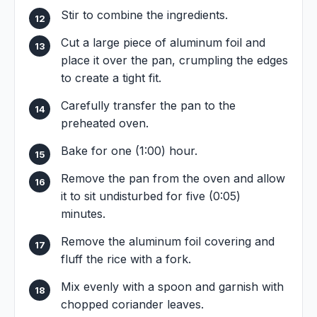
Stir to combine the ingredients.
Cut a large piece of aluminum foil and
place it over the pan, crumpling the edges
to create a tight fit.
Carefully transfer the pan to the
preheated oven.
Bake for one (1:00) hour.
Remove the pan from the oven and allow
it to sit undisturbed for five (0:05)
minutes.
Remove the aluminum foil covering and
fluff the rice with a fork.
Mix evenly with a spoon and garnish with
chopped coriander leaves.