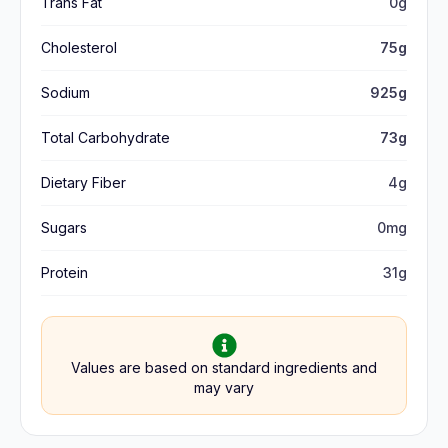
Trans Fat
0g
Cholesterol
75g
Sodium
925g
Total Carbohydrate
73g
Dietary Fiber
4g
Sugars
0mg
Protein
31g
Values are based on standard ingredients and
may vary