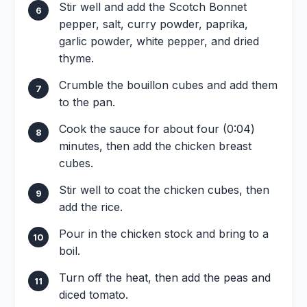
Stir well and add the Scotch Bonnet
pepper, salt, curry powder, paprika,
garlic powder, white pepper, and dried
thyme.
Crumble the bouillon cubes and add them
to the pan.
Cook the sauce for about four (0:04)
minutes, then add the chicken breast
cubes.
Stir well to coat the chicken cubes, then
add the rice.
Pour in the chicken stock and bring to a
boil.
Turn off the heat, then add the peas and
diced tomato.