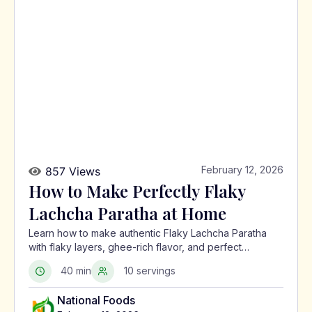
February 12, 2026
857 Views
How to Make Perfectly Flaky
Lachcha Paratha at Home
Learn how to make authentic Flaky Lachcha Paratha
with flaky layers, ghee-rich flavor, and perfect
crispness using a traditional North Indian method.
40 min
10 servings
National Foods