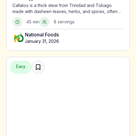
Callaloo is a thick stew from Trinidad and Tobago
made with dasheen leaves, herbs, and spices, often
served with meat or alongside macaroni pie.
45 min
8 servings
National Foods
January 31, 2026
Easy