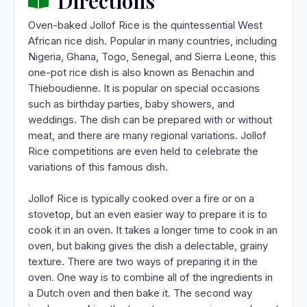
Directions
Oven-baked Jollof Rice is the quintessential West
African rice dish. Popular in many countries, including
Nigeria, Ghana, Togo, Senegal, and Sierra Leone, this
one-pot rice dish is also known as Benachin and
Thieboudienne. It is popular on special occasions
such as birthday parties, baby showers, and
weddings. The dish can be prepared with or without
meat, and there are many regional variations. Jollof
Rice competitions are even held to celebrate the
variations of this famous dish.
Jollof Rice is typically cooked over a fire or on a
stovetop, but an even easier way to prepare it is to
cook it in an oven. It takes a longer time to cook in an
oven, but baking gives the dish a delectable, grainy
texture. There are two ways of preparing it in the
oven. One way is to combine all of the ingredients in
a Dutch oven and then bake it. The second way