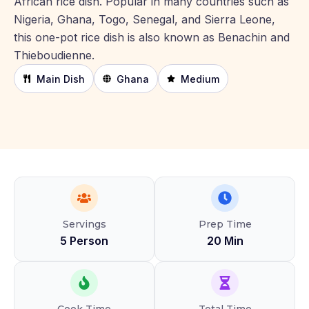
African rice dish. Popular in many countries such as
Nigeria, Ghana, Togo, Senegal, and Sierra Leone,
this one-pot rice dish is also known as Benachin and
Thieboudienne.
Main Dish
Ghana
Medium
Servings
Prep Time
5 Person
20 Min