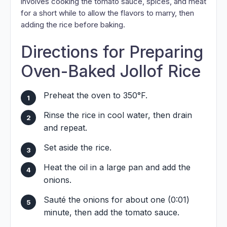
involves cooking the tomato sauce, spices, and meat
for a short while to allow the flavors to marry, then
adding the rice before baking.
Directions for Preparing
Oven-Baked Jollof Rice
Preheat the oven to 350°F.
Rinse the rice in cool water, then drain
and repeat.
Set aside the rice.
Heat the oil in a large pan and add the
onions.
Sauté the onions for about one (0:01)
minute, then add the tomato sauce.