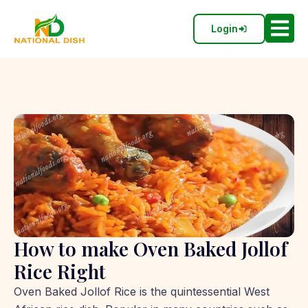
Login
How to make Oven Baked Jollof
Rice Right
Oven Baked Jollof Rice is the quintessential West