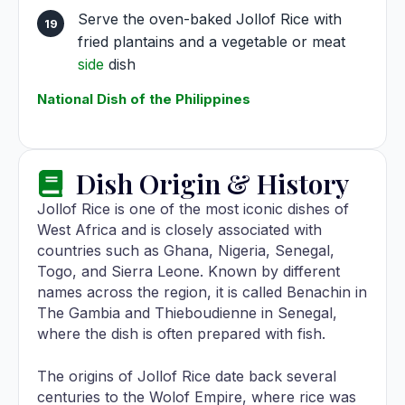
Serve the oven-baked Jollof Rice with
fried plantains and a vegetable or meat
side
dish
National Dish of the Philippines
Dish Origin & History
Jollof Rice is one of the most iconic dishes of
West Africa and is closely associated with
countries such as Ghana, Nigeria, Senegal,
Togo, and Sierra Leone. Known by different
names across the region, it is called Benachin in
The Gambia and Thieboudienne in Senegal,
where the dish is often prepared with fish.
The origins of Jollof Rice date back several
centuries to the Wolof Empire, where rice was