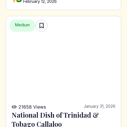
February 12, 2026
Medium
January 31, 2026
21658 Views
National Dish of Trinidad &
Tobago Callaloo