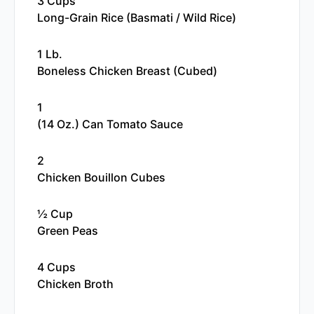
3 Cups
Long-Grain Rice (basmati / Wild Rice)
1 Lb.
Boneless Chicken Breast (cubed)
1
(14 Oz.) Can Tomato Sauce
2
Chicken Bouillon Cubes
½ Cup
Green Peas
4 Cups
Chicken Broth