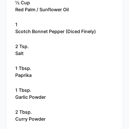
½ Cup
Red Palm / Sunflower Oil
1
Scotch Bonnet Pepper (diced Finely)
2 Tsp.
Salt
1 Tbsp.
Paprika
1 Tbsp.
Garlic Powder
2 Tbsp.
Curry Powder