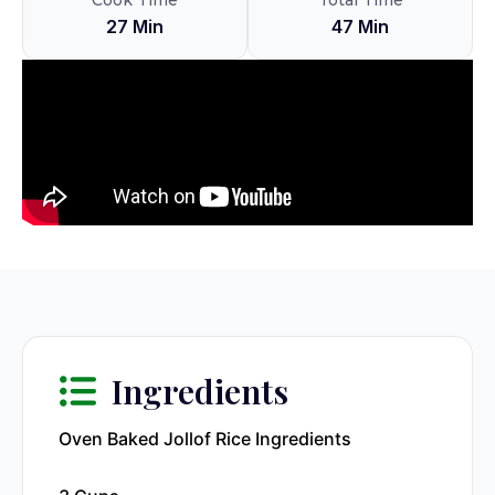
Cook Time
Total Time
27 Min
47 Min
Ingredients
Oven Baked Jollof Rice Ingredients