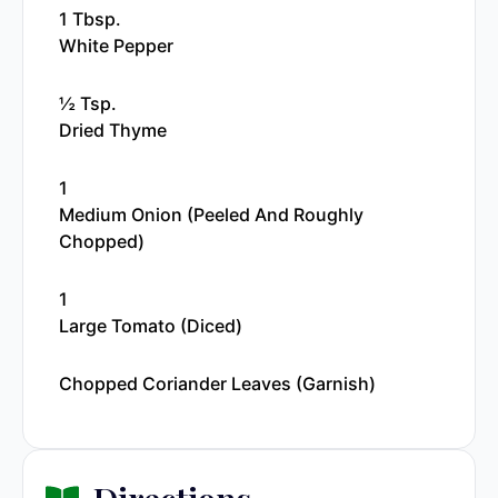
1 Tbsp.
White Pepper
½ Tsp.
Dried Thyme
1
Medium Onion (peeled And Roughly
Chopped)
1
Large Tomato (diced)
Chopped Coriander Leaves (garnish)