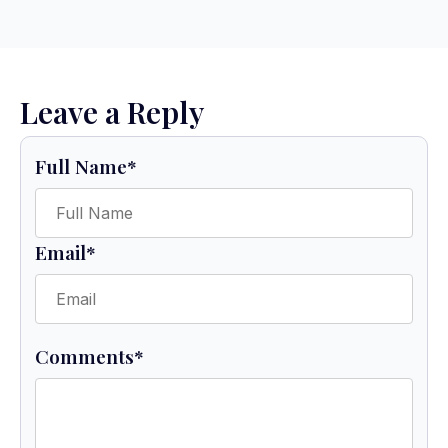
Leave a Reply
Full Name
*
Email
*
Comments
*