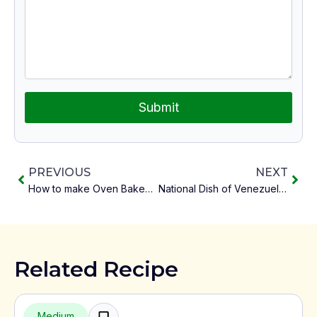
Submit
PREVIOUS
NEXT
How to make Oven Baked Jollof Rice Right
National Dish of Venezuela Pabellón Criollo
Related Recipe
Medium