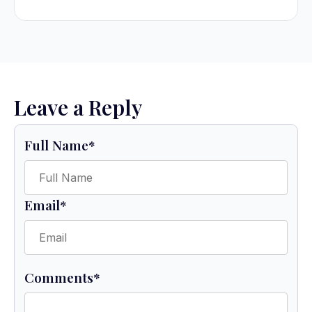
Leave a Reply
Full Name
*
Email
*
Comments
*