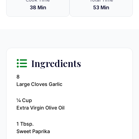
Cook Time
Total Time
38 Min
53 Min
Ingredients
8
Large Cloves Garlic
¼ Cup
Extra Virgin Olive Oil
1 Tbsp.
Sweet Paprika