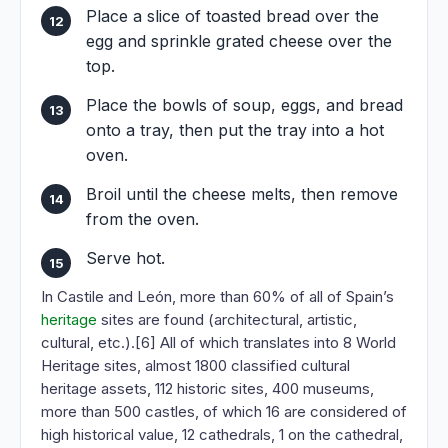
Place a slice of toasted bread over the
egg and sprinkle grated cheese over the
top.
Place the bowls of soup, eggs, and bread
onto a tray, then put the tray into a hot
oven.
Broil until the cheese melts, then remove
from the oven.
Serve hot.
In Castile and León, more than 60% of all of Spain’s
heritage
sites are found (architectural, artistic,
cultural, etc.).[6] All of which translates into 8 World
Heritage sites, almost 1800 classified cultural
heritage assets, 112 historic sites, 400 museums,
more than 500 castles, of which 16 are considered of
high historical value, 12 cathedrals, 1 on the cathedral,