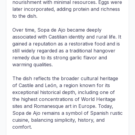
nourishment with minimal resources. Eggs were
later incorporated, adding protein and richness
to the dish.
Over time, Sopa de Ajo became deeply
associated with Castilian identity and rural life. It
gained a reputation as a restorative food and is
still widely regarded as a traditional hangover
remedy due to its strong garlic flavor and
warming qualities.
The dish reflects the broader cultural heritage
of Castile and León, a region known for its
exceptional historical depth, including one of
the highest concentrations of World Heritage
sites and Romanesque art in Europe. Today,
Sopa de Ajo remains a symbol of Spanish rustic
cuisine, balancing simplicity, history, and
comfort.