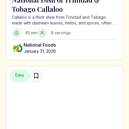
Tobago Callaloo
Callaloo is a thick stew from Trinidad and Tobago
made with dasheen leaves, herbs, and spices, often
served with meat or alongside macaroni pie.
45 min
8 servings
National Foods
January 31, 2026
Easy