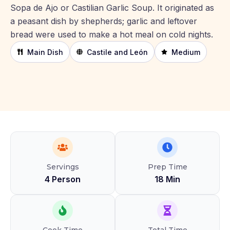
Sopa de Ajo or Castilian Garlic Soup. It originated as
a peasant dish by shepherds; garlic and leftover
bread were used to make a hot meal on cold nights.
Main Dish
Castile and León
Medium
Servings
Prep Time
4 Person
18 Min