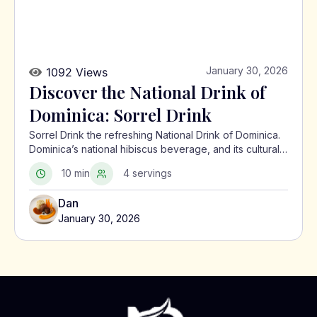
January 30, 2026
1092 Views
Discover the National Drink of
Dominica: Sorrel Drink
Sorrel Drink the refreshing National Drink of Dominica.
Dominica’s national hibiscus beverage, and its cultural
significance in the Caribbean.
10 min
4 servings
Dan
January 30, 2026