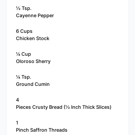
½ Tsp.
Cayenne Pepper
6 Cups
Chicken Stock
¼ Cup
Oloroso Sherry
¼ Tsp.
Ground Cumin
4
Pieces Crusty Bread (½ Inch Thick Slices)
1
Pinch Saffron Threads