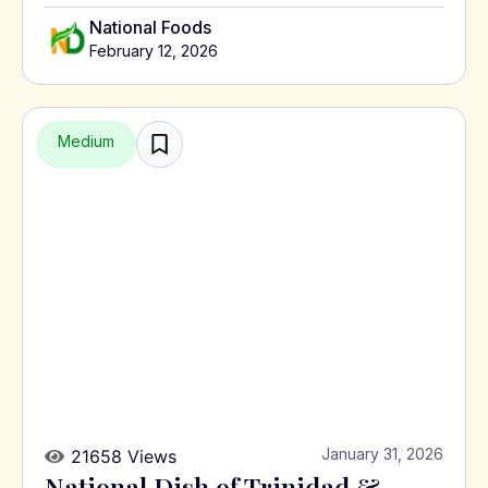
National Foods
February 12, 2026
Medium
January 31, 2026
21658 Views
National Dish of Trinidad &