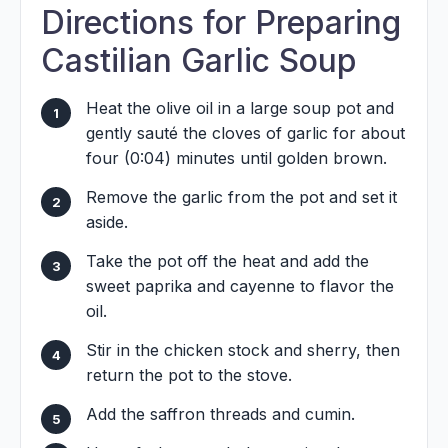
Directions for Preparing
Castilian Garlic Soup
Heat the olive oil in a large soup pot and
gently sauté the cloves of garlic for about
four (0:04) minutes until golden brown.
Remove the garlic from the pot and set it
aside.
Take the pot off the heat and add the
sweet paprika and cayenne to flavor the
oil.
Stir in the chicken stock and sherry, then
return the pot to the stove.
Add the saffron threads and cumin.