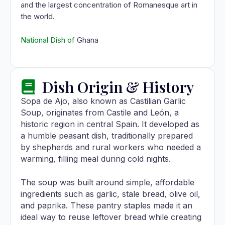
and the largest concentration of Romanesque art in
the world.
National Dish of
Ghana
Dish Origin & History
Sopa de Ajo, also known as Castilian Garlic
Soup, originates from Castile and León, a
historic region in central Spain. It developed as
a humble peasant dish, traditionally prepared
by shepherds and rural workers who needed a
warming, filling meal during cold nights.
The soup was built around simple, affordable
ingredients such as garlic, stale bread, olive oil,
and paprika. These pantry staples made it an
ideal way to reuse leftover bread while creating