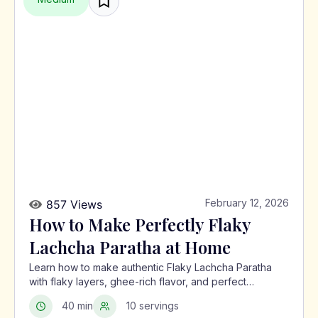
February 12, 2026
857 Views
How to Make Perfectly Flaky
Lachcha Paratha at Home
Learn how to make authentic Flaky Lachcha Paratha
with flaky layers, ghee-rich flavor, and perfect
crispness using a traditional North Indian method.
40 min
10 servings