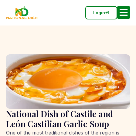
Login
National Dish of Castile and
León Castilian Garlic Soup
One of the most traditional dishes of the region is