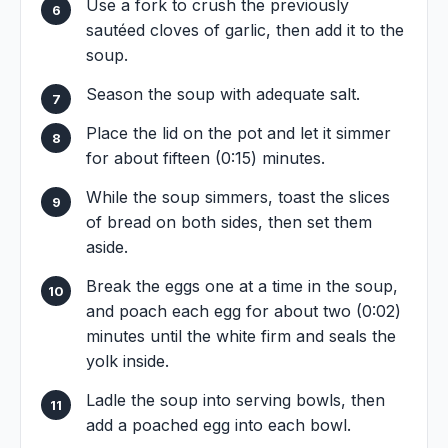
Use a fork to crush the previously
sautéed cloves of garlic, then add it to the
soup.
Season the soup with adequate salt.
Place the lid on the pot and let it simmer
for about fifteen (0:15) minutes.
While the soup simmers, toast the slices
of bread on both sides, then set them
aside.
Break the eggs one at a time in the soup,
and poach each egg for about two (0:02)
minutes until the white firm and seals the
yolk inside.
Ladle the soup into serving bowls, then
add a poached egg into each bowl.