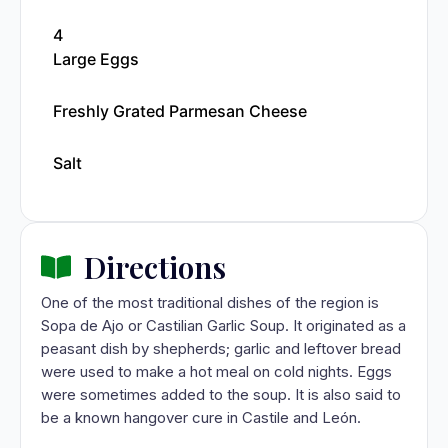
4
Large Eggs
Freshly Grated Parmesan Cheese
Salt
Directions
One of the most traditional dishes of the region is
Sopa de Ajo or Castilian Garlic Soup. It originated as a
peasant dish by shepherds; garlic and leftover bread
were used to make a hot meal on cold nights. Eggs
were sometimes added to the soup. It is also said to
be a known hangover cure in Castile and León.