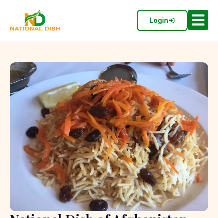
Login