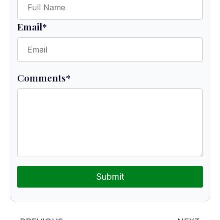
Email
*
Comments
*
Submit