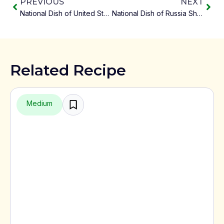
PREVIOUS
NEXT
National Dish of United States – Apple Pie
National Dish of Russia Shchi
Related Recipe
Medium