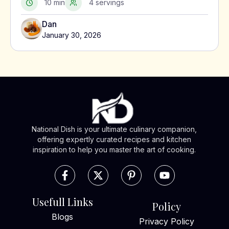
10 min
4 servings
Dan
January 30, 2026
National Dish is your ultimate culinary companion,
offering expertly curated recipes and kitchen
inspiration to help you master the art of cooking.
Usefull Links
Policy
Blogs
Privacy Policy