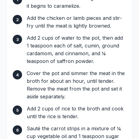
it begins to caramelize.
Add the chicken or lamb pieces and stir-
fry until the meat is lightly browned.
Add 2 cups of water to the pot, then add
1 teaspoon each of salt, cumin, ground
cardamom, and cinnamon, and ¼
teaspoon of saffron powder.
Cover the pot and simmer the meat in the
broth for about an hour, until tender.
Remove the meat from the pot and set it
aside separately.
Add 2 cups of rice to the broth and cook
until the rice is tender.
Sauté the carrot strips in a mixture of ¼
cup vegetable oil and 1 teaspoon sugar