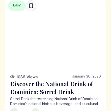
Easy
January 30, 2026
1086 Views
Discover the National Drink of
Dominica: Sorrel Drink
Sorrel Drink the refreshing National Drink of Dominica.
Dominica’s national hibiscus beverage, and its cultural
significance in the Caribbean.