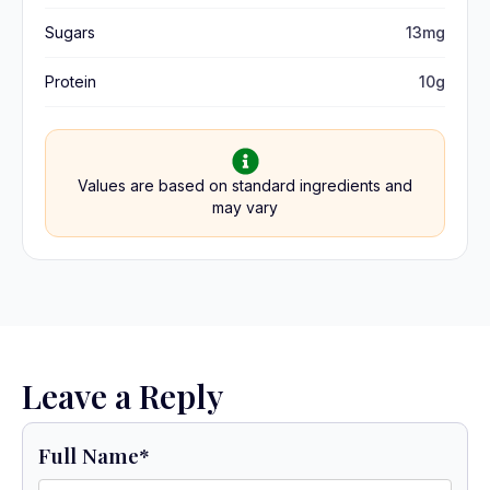
Sugars
13mg
Protein
10g
Values are based on standard ingredients and
may vary
Leave a Reply
Full Name
*