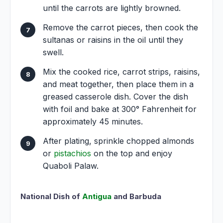
until the carrots are lightly browned.
Remove the carrot pieces, then cook the
sultanas or raisins in the oil until they
swell.
Mix the cooked rice, carrot strips, raisins,
and meat together, then place them in a
greased casserole dish. Cover the dish
with foil and bake at 300° Fahrenheit for
approximately 45 minutes.
After plating, sprinkle chopped almonds
or
pistachios
on the top and enjoy
Quaboli Palaw.
National Dish of
Antigua
and Barbuda