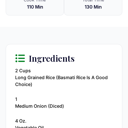
Cook Time
Total Time
110 Min
130 Min
Ingredients
2 Cups
Long Grained Rice (Basmati Rice Is A Good
Choice)
1
Medium Onion (diced)
4 Oz.
Vegetable Oil