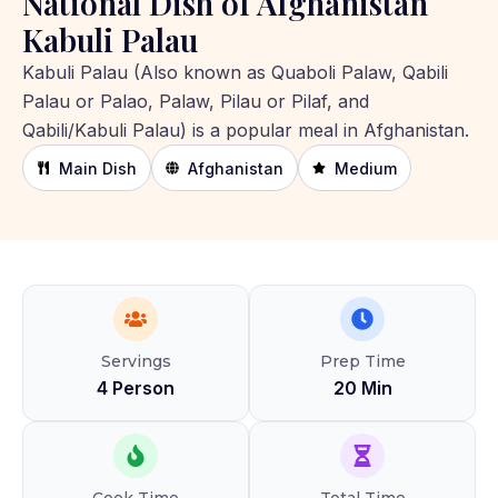
National Dish of Afghanistan
Kabuli Palau
Kabuli Palau (Also known as Quaboli Palaw, Qabili
Palau or Palao, Palaw, Pilau or Pilaf, and
Qabili/Kabuli Palau) is a popular meal in Afghanistan.
Main Dish
Afghanistan
Medium
Servings
Prep Time
4 Person
20 Min