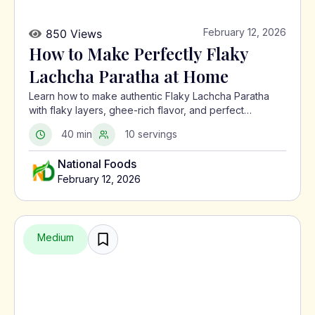
February 12, 2026
850 Views
How to Make Perfectly Flaky
Lachcha Paratha at Home
Learn how to make authentic Flaky Lachcha Paratha
with flaky layers, ghee-rich flavor, and perfect
crispness using a traditional North Indian method.
40 min
10 servings
National Foods
February 12, 2026
Medium