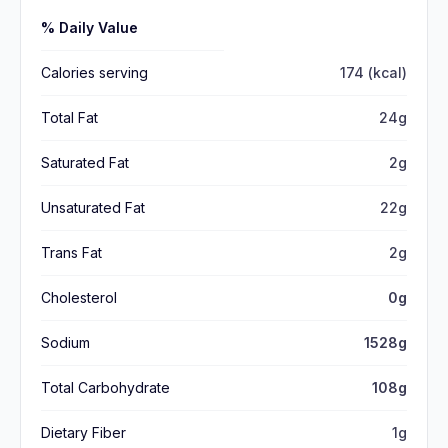
% Daily Value
Calories serving
174 (kcal)
Total Fat
24g
Saturated Fat
2g
Unsaturated Fat
22g
Trans Fat
2g
Cholesterol
0g
Sodium
1528g
Total Carbohydrate
108g
Dietary Fiber
1g