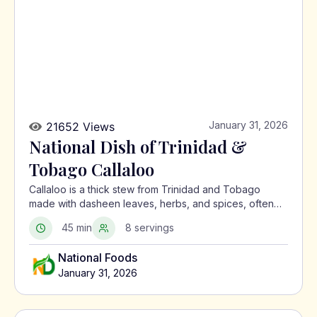
January 31, 2026
21652 Views
National Dish of Trinidad &
Tobago Callaloo
Callaloo is a thick stew from Trinidad and Tobago
made with dasheen leaves, herbs, and spices, often
served with meat or alongside macaroni pie.
45 min
8 servings
National Foods
January 31, 2026