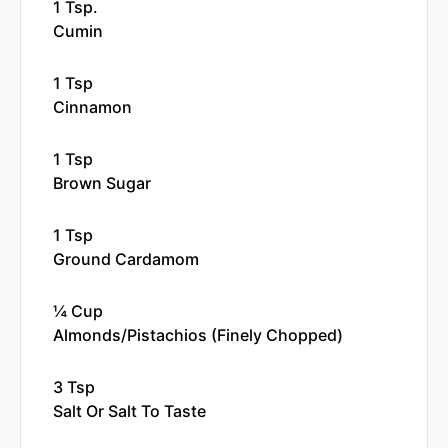
1 Tsp.
Cumin
1 Tsp
Cinnamon
1 Tsp
Brown Sugar
1 Tsp
Ground Cardamom
¼ Cup
Almonds/pistachios (finely Chopped)
3 Tsp
Salt Or Salt To Taste