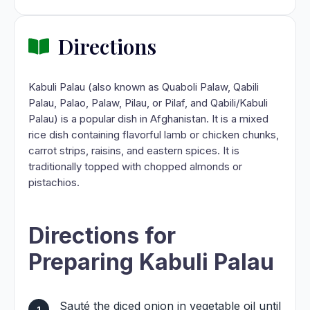
Directions
Kabuli Palau (also known as Quaboli Palaw, Qabili
Palau, Palao, Palaw, Pilau, or Pilaf, and Qabili/Kabuli
Palau) is a popular dish in Afghanistan. It is a mixed
rice dish containing flavorful lamb or chicken chunks,
carrot strips, raisins, and eastern spices. It is
traditionally topped with chopped almonds or
pistachios.
Directions for
Preparing Kabuli Palau
Sauté the diced onion in vegetable oil until