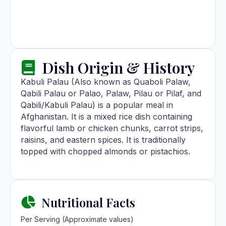
Dish Origin & History
Kabuli Palau (Also known as Quaboli Palaw,
Qabili Palau or Palao, Palaw, Pilau or Pilaf, and
Qabili/Kabuli Palau) is a popular meal in
Afghanistan. It is a mixed rice dish containing
flavorful lamb or chicken chunks, carrot strips,
raisins, and eastern spices. It is traditionally
topped with chopped almonds or pistachios.
Nutritional Facts
Per Serving (Approximate values)