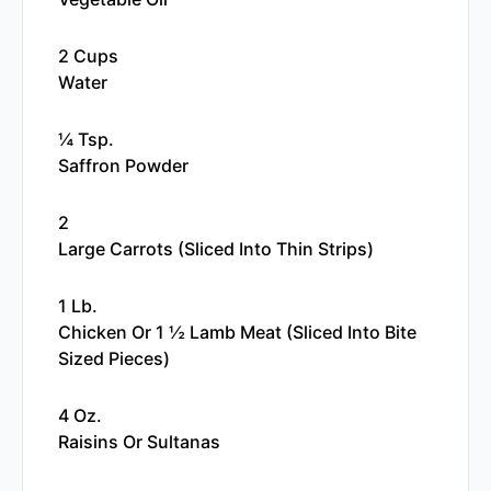
2 Cups
Water
¼ Tsp.
Saffron Powder
2
Large Carrots (sliced Into Thin Strips)
1 Lb.
Chicken Or 1 ½ Lamb Meat (sliced Into Bite
Sized Pieces)
4 Oz.
Raisins Or Sultanas