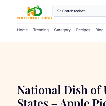
Home
Trending
Category
Recipes
Blog
National Dish of
States – Apple Pi