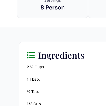
Servings
8 Person
Ingredients
2 ½ Cups
1 Tbsp.
¾ Tsp.
1/3 Cup