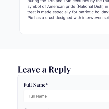
during the 17th and 18th centuries by the D
symbol of American pride (National Dish) in 
treat is made especially for patriotic holi
Pie has a crust designed with interwoven strip
Leave a Reply
Full Name
*