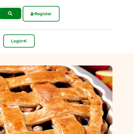
Register
Login