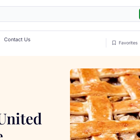
Contact Us
Favorites
 United
e