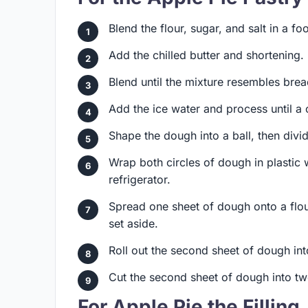
Blend the flour, sugar, and salt in a f
Add the chilled butter and shortening.
Blend until the mixture resembles bre
Add the ice water and process until a
Shape the dough into a ball, then divide 
Wrap both circles of dough in plastic w
refrigerator.
Spread one sheet of dough onto a flour
set aside.
Roll out the second sheet of dough int
Cut the second sheet of dough into twe
For Apple Pie the Filling