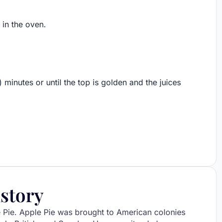
 in the oven.
) minutes or until the top is golden and the juices
story
e Pie. Apple Pie was brought to American colonies