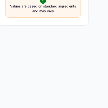
Values are based on standard ingredients
and may vary