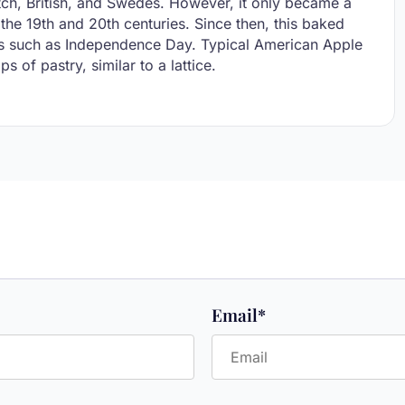
utch, British, and Swedes. However, it only became a
the 19th and 20th centuries. Since then, this baked
days such as Independence Day. Typical American Apple
s of pastry, similar to a lattice.
Email
*