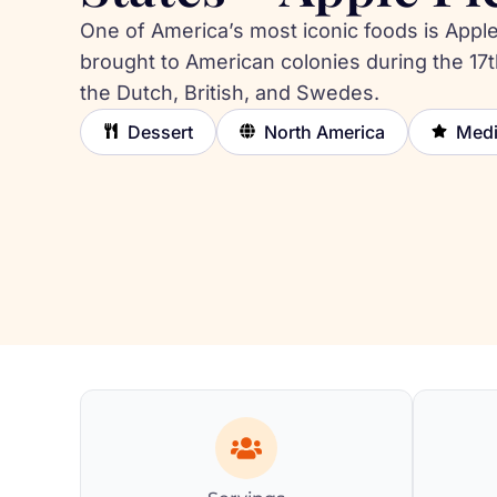
One of America’s most iconic foods is Apple
brought to American colonies during the 17t
the Dutch, British, and Swedes.
Dessert
North America
Med