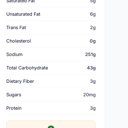
Saturated Fat
5g
Unsaturated Fat
6g
Trans Fat
2g
Cholesterol
0g
Sodium
251g
Total Carbohydrate
43g
Dietary Fiber
3g
Sugars
20mg
Protein
3g