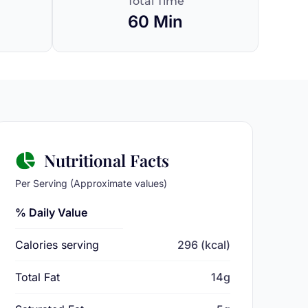
Total Time
60 Min
Nutritional Facts
Per Serving (Approximate values)
% Daily Value
Calories serving
296 (kcal)
Total Fat
14g