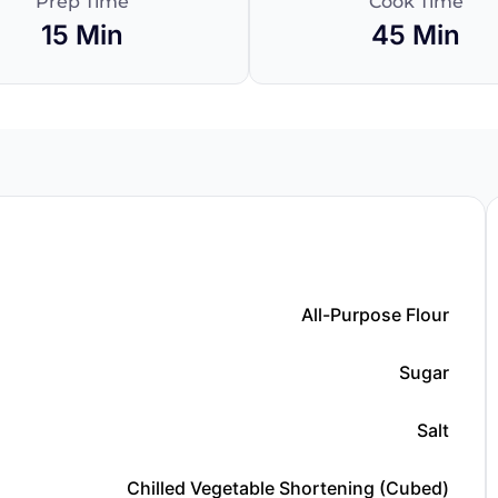
Prep Time
Cook Time
15 Min
45 Min
All-Purpose Flour
Sugar
Salt
Chilled Vegetable Shortening (cubed)