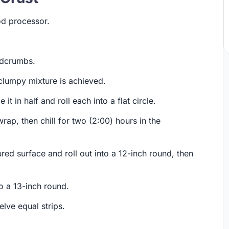
ood processor.
adcrumbs.
 clumpy mixture is achieved.
it in half and roll each into a flat circle.
rap, then chill for two (2:00) hours in the
ed surface and roll out into a 12-inch round, then
o a 13-inch round.
lve equal strips.