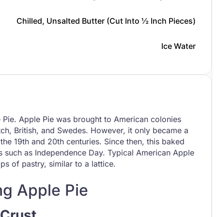
Chilled, Unsalted Butter (cut Into ½ Inch Pieces)
Ice Water
e Pie. Apple Pie was brought to American colonies
utch, British, and Swedes. However, it only became a
the 19th and 20th centuries. Since then, this baked
days such as Independence Day. Typical American Apple
s of pastry, similar to a lattice.
ng Apple Pie
 Crust