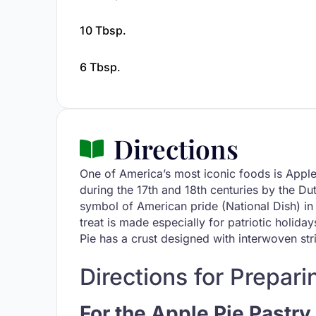
10 Tbsp.
6 Tbsp.
Directions
One of America’s most iconic foods is Appl
during the 17th and 18th centuries by the D
symbol of American pride (National Dish) in 
treat is made especially for patriotic holi
Pie has a crust designed with interwoven strip
Directions for Prepari
For the Apple Pie Pastry