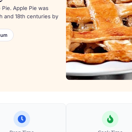
 Pie. Apple Pie was
h and 18th centuries by
ium