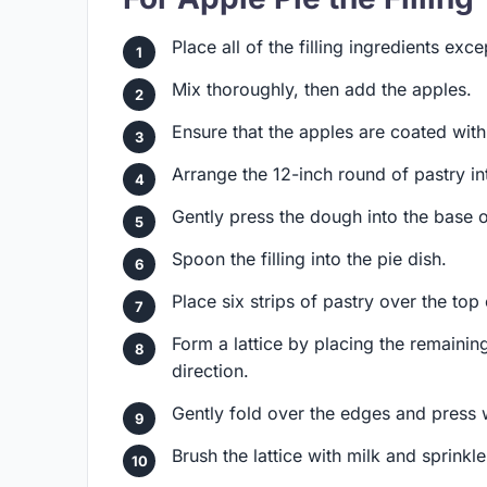
Place all of the filling ingredients exc
Mix thoroughly, then add the apples.
Ensure that the apples are coated with
Arrange the 12-inch round of pastry int
Gently press the dough into the base o
Spoon the filling into the pie dish.
Place six strips of pastry over the top
Form a lattice by placing the remaining
direction.
Gently fold over the edges and press w
Brush the lattice with milk and sprinkl