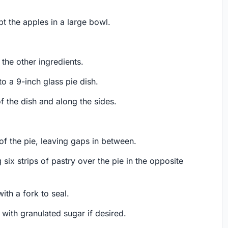
ept the apples in a large bowl.
 the other ingredients.
o a 9-inch glass pie dish.
f the dish and along the sides.
 of the pie, leaving gaps in between.
 six strips of pastry over the pie in the opposite
ith a fork to seal.
e with granulated sugar if desired.