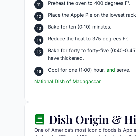
Preheat the oven to 400 degrees F°.
Place the Apple Pie on the lowest rack
Bake for ten (0:10) minutes.
Reduce the heat to 375 degrees F°.
Bake for forty to forty-five (0:40-0.45
have thickened.
Cool for one (1:00) hour,
and
serve.
National Dish of Madagascar
Dish Origin & Hi
One of America’s most iconic foods is Appl