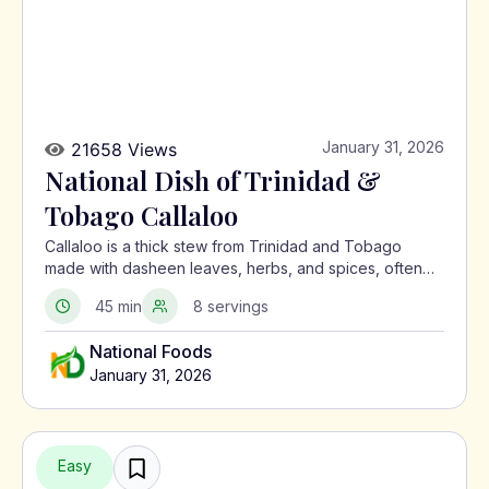
January 31, 2026
21658 Views
National Dish of Trinidad &
Tobago Callaloo
Callaloo is a thick stew from Trinidad and Tobago
made with dasheen leaves, herbs, and spices, often
served with meat or alongside macaroni pie.
45 min
8 servings
National Foods
January 31, 2026
Easy