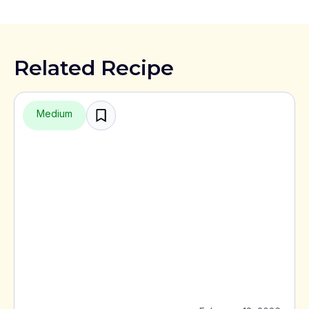
Related Recipe
Medium