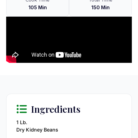
Cook Time
Total Time
105 Min
150 Min
Ingredients
1 Lb.
Dry Kidney Beans