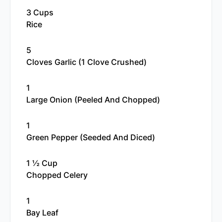
3 Cups
Rice
5
Cloves Garlic (1 Clove Crushed)
1
Large Onion (peeled And Chopped)
1
Green Pepper (seeded And Diced)
1 ½ Cup
Chopped Celery
1
Bay Leaf