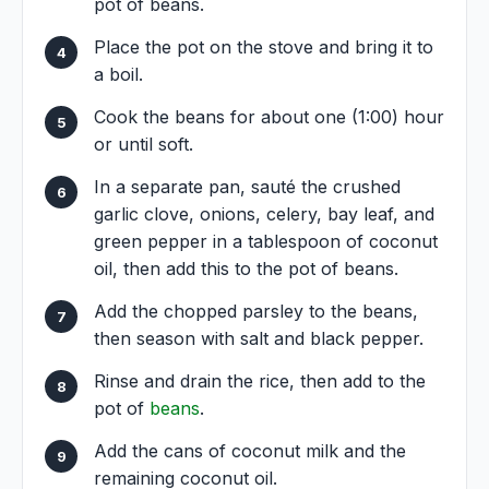
pot of beans.
Place the pot on the stove and bring it to
a boil.
Cook the beans for about one (1:00) hour
or until soft.
In a separate pan, sauté the crushed
garlic clove, onions, celery, bay leaf, and
green pepper in a tablespoon of coconut
oil, then add this to the pot of beans.
Add the chopped parsley to the beans,
then season with salt and black pepper.
Rinse and drain the rice, then add to the
pot of
beans
.
Add the cans of coconut milk and the
remaining coconut oil.