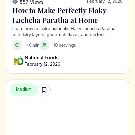
February 12, 2026
857 Views
How to Make Perfectly Flaky
Lachcha Paratha at Home
Learn how to make authentic Flaky Lachcha Paratha
with flaky layers, ghee-rich flavor, and perfect
crispness using a traditional North Indian method.
40 min
10 servings
National Foods
February 12, 2026
Medium