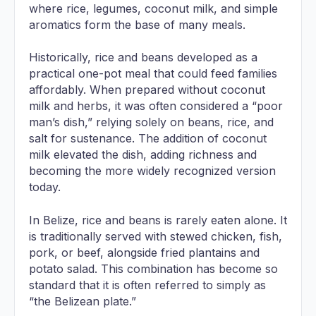
where rice, legumes, coconut milk, and simple
aromatics form the base of many meals.
Historically, rice and beans developed as a
practical one-pot meal that could feed families
affordably. When prepared without coconut
milk and herbs, it was often considered a “poor
man’s dish,” relying solely on beans, rice, and
salt for sustenance. The addition of coconut
milk elevated the dish, adding richness and
becoming the more widely recognized version
today.
In Belize, rice and beans is rarely eaten alone. It
is traditionally served with stewed chicken, fish,
pork, or beef, alongside fried plantains and
potato salad. This combination has become so
standard that it is often referred to simply as
“the Belizean plate.”