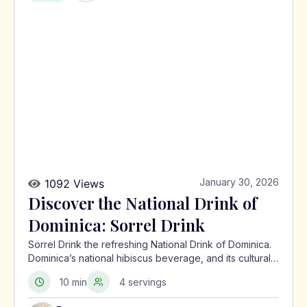
January 30, 2026
1092 Views
Discover the National Drink of
Dominica: Sorrel Drink
Sorrel Drink the refreshing National Drink of Dominica.
Dominica’s national hibiscus beverage, and its cultural
significance in the Caribbean.
10 min
4 servings