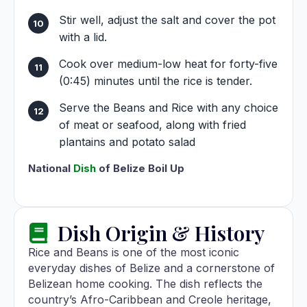
Stir well, adjust the salt and cover the pot
with a lid.
Cook over medium-low heat for forty-five
(0:45) minutes until the rice is tender.
Serve the Beans and Rice with any choice
of meat or seafood, along with fried
plantains and potato salad
National
Dish
of Belize Boil Up
Dish Origin & History
Rice and Beans is one of the most iconic
everyday dishes of Belize and a cornerstone of
Belizean home cooking. The dish reflects the
country’s Afro-Caribbean and Creole heritage,