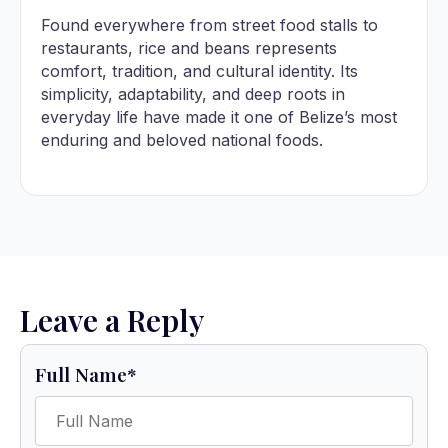
Found everywhere from street food stalls to
restaurants, rice and beans represents
comfort, tradition, and cultural identity. Its
simplicity, adaptability, and deep roots in
everyday life have made it one of Belize’s most
enduring and beloved national foods.
Leave a Reply
Full Name
*