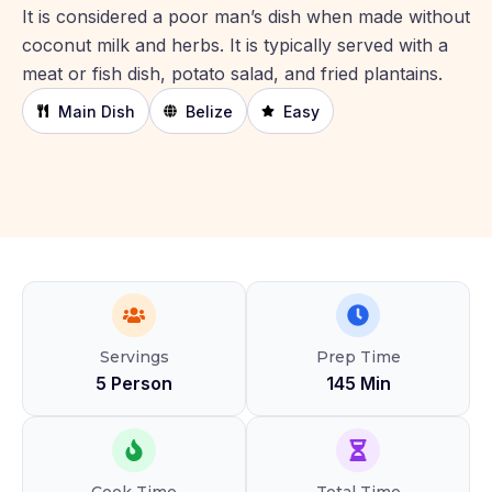
It is considered a poor man’s dish when made without
coconut milk and herbs. It is typically served with a
meat or fish dish, potato salad, and fried plantains.
Main Dish
Belize
Easy
Servings
Prep Time
5 Person
145 Min