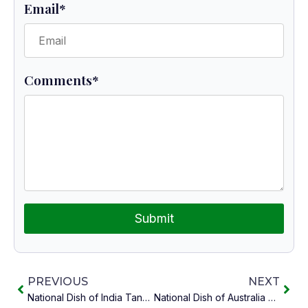
Email
*
Comments
*
Submit
PREVIOUS
NEXT
National Dish of India Tandoori Chicken
National Dish of Australia Meat Pie