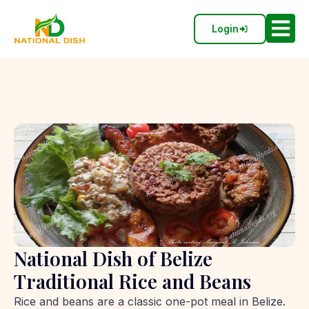
Login
National Dish of Belize
Traditional Rice and Beans
Rice and beans are a classic one-pot meal in Belize.