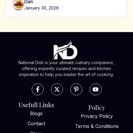
Dan
January 30, 2026
National Dish is your ultimate culinary companion,
offering expertly curated recipes and kitchen
inspiration to help you master the art of cooking.
Usefull Links
Policy
Blogs
Privacy Policy
Contact
Terms & Conditions