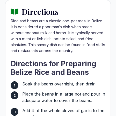
Directions
Rice and beans are a classic one-pot meal in Belize.
It is considered a poor man’s dish when made
without coconut milk and herbs. It is typically served
with a meat or fish dish, potato salad, and fried
plantains. This savory dish can be found in food stalls
and restaurants across the country.
Directions for Preparing
Belize Rice and Beans
Soak the beans overnight, then drain.
Place the beans in a large pot and pour in
adequate water to cover the beans.
Add 4 of the whole cloves of garlic to the