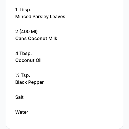
1 Tbsp.
Minced Parsley Leaves
2 (400 Ml)
Cans Coconut Milk
4 Tbsp.
Coconut Oil
½ Tsp.
Black Pepper
Salt
Water