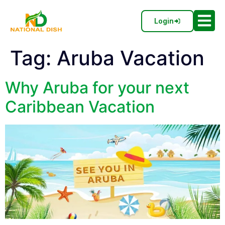
Login
Tag:
Aruba Vacation
Why Aruba for your next
Caribbean Vacation