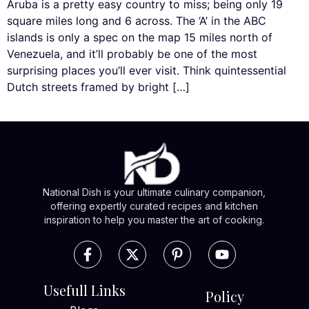
Aruba is a pretty easy country to miss; being only 19
square miles long and 6 across. The ‘A’ in the ABC
islands is only a spec on the map 15 miles north of
Venezuela, and it’ll probably be one of the most
surprising places you’ll ever visit. Think quintessential
Dutch streets framed by bright […]
National Dish is your ultimate culinary companion,
offering expertly curated recipes and kitchen
inspiration to help you master the art of cooking.
Usefull Links
Policy