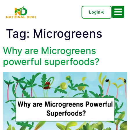
Login
Tag:
Microgreens
Why are Microgreens
powerful superfoods?