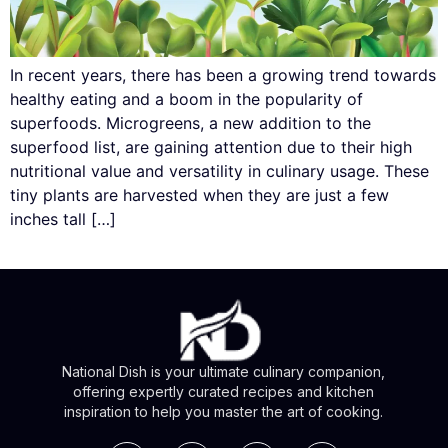
In recent years, there has been a growing trend towards
healthy eating and a boom in the popularity of
superfoods. Microgreens, a new addition to the
superfood list, are gaining attention due to their high
nutritional value and versatility in culinary usage. These
tiny plants are harvested when they are just a few
inches tall […]
National Dish is your ultimate culinary companion,
offering expertly curated recipes and kitchen
inspiration to help you master the art of cooking.