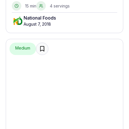
seasonings. Essentially it is a type of fish salad.
15 min
4 servings
National Foods
August 7, 2018
Medium