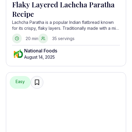
Flaky Layered Lachcha Paratha
Recipe
Lachcha Paratha is a popular Indian flatbread known
for its crispy, flaky layers. Traditionally made with a mix
of whole wheat flour and oil, this delicious paratha
20 min
35 servings
pairs perfectly with curries, yogurt, or even on its own
with some butter.
National Foods
August 14, 2025
Easy