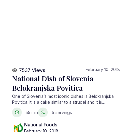
February 10, 2018
7537 Views
National Dish of Slovenia
Belokranjska Povitica
One of Slovenia’s most iconic dishes is Belokranjska
Povitica. It is a cake similar to a strudel and it is
traditionally made at family and village celebrations.
55 min
5 servings
National Foods
February 10, 2018