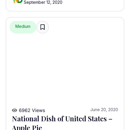
September 12, 2020
Medium
June 20, 2020
6962 Views
National Dish of United States –
Apple Pie