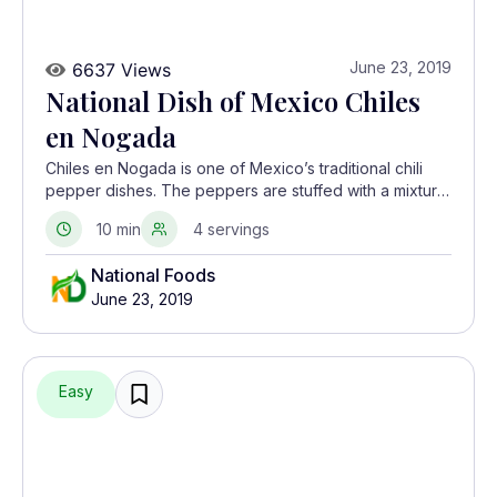
June 23, 2019
6637 Views
National Dish of Mexico Chiles
en Nogada
Chiles en Nogada is one of Mexico’s traditional chili
pepper dishes. The peppers are stuffed with a mixture
of dried fruit and meat.
10 min
4 servings
National Foods
June 23, 2019
Easy