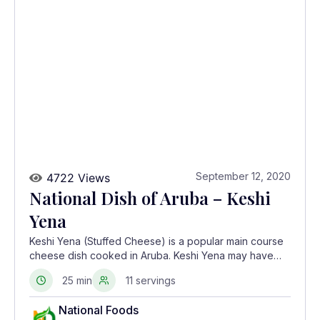
September 12, 2020
4722 Views
National Dish of Aruba – Keshi
Yena
Keshi Yena (Stuffed Cheese) is a popular main course
cheese dish cooked in Aruba. Keshi Yena may have
originated from the slaves of the Dutch West Indies
25 min
11 servings
who stuffed discarded Edam and Gouda cheese rinds
with table scraps to make a meal
National Foods