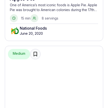
One of America’s most iconic foods is Apple Pie. Apple
Pie was brought to American colonies during the 17th
and 18th centuries by the Dutch, British, and Swedes.
15 min
8 servings
National Foods
June 20, 2020
Medium