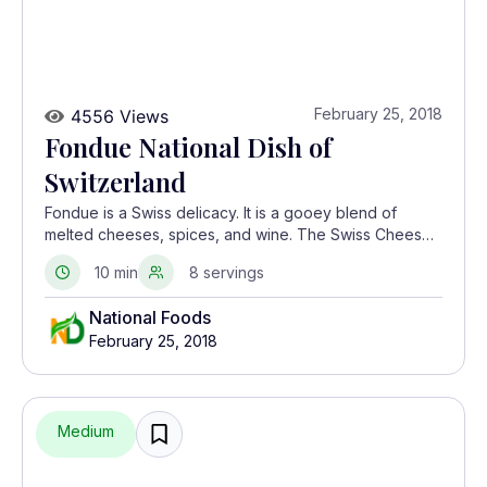
February 25, 2018
4556 Views
Fondue National Dish of
Switzerland
Fondue is a Swiss delicacy. It is a gooey blend of
melted cheeses, spices, and wine. The Swiss Cheese
Union made this interesting dish famous as a way of
10 min
8 servings
increasing cheese consumption in the 1930s.
National Foods
February 25, 2018
Medium