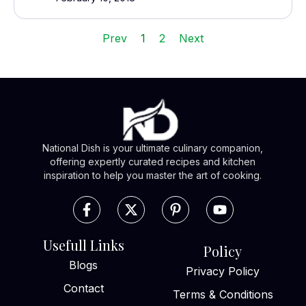
Prev
1
2
Next
National Dish is your ultimate culinary companion,
offering expertly curated recipes and kitchen
inspiration to help you master the art of cooking.
Usefull Links
Policy
Blogs
Privacy Policy
Contact
Terms & Conditions