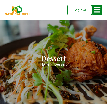
Login
Dessert
Home
Dessert