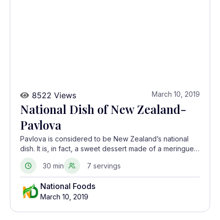
March 10, 2019
8522 Views
National Dish of New Zealand-
Pavlova
Pavlova is considered to be New Zealand’s national
dish. It is, in fact, a sweet dessert made of a meringue
base topped with whipped cream and slices of fresh
30 min
7 servings
fruit
National Foods
March 10, 2019