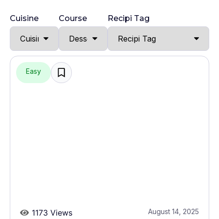
Cuisine
Course
Recipi Tag
Easy
August 14, 2025
1173 Views