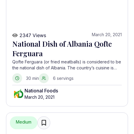
March 20, 2021
2347 Views
National Dish of Albania Qofte
Ferguara
Qofte Ferguara (or fried meatballs) is considered to be
the national dish of Albania. The country’s cuisine is
largely influenced by Greek, Italian and Turkish
30 min
6 servings
cooking.
National Foods
March 20, 2021
Medium