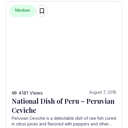
Medium
August 7, 2018
4181 Views
National Dish of Peru – Peruvian
Ceviche
Peruvian Ceviche is a delectable dish of raw fish cured
in citrus juices and flavored with peppers and other