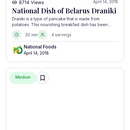
April 14, 2018
8714 Views
National Dish of Belarus Draniki
Draniki is a type of pancake that is made from
potatoes. This nourishing breakfast dish has been
prepared in Belarus since the 19th century when
20 min
4 servings
potatoes were the main agricultural crop.
National Foods
April 14, 2018
Medium