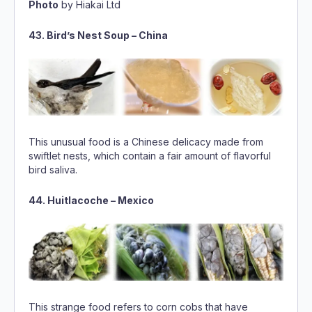
This unusual food is a Chinese delicacy made from
swiftlet nests, which contain a fair amount of flavorful
bird saliva.
44. Huitlacoche – Mexico
This strange food refers to corn cobs that have
developed a fungus. The diseased corn is eaten in
soups or quesadillas, and it is reported to have an
earthy taste.