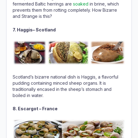
fermented Baltic herrings are
soaked
in brine, which
prevents them from rotting completely. How Bizarre
and Strange is this?
7. Haggis– Scotland
Scotland’s bizarre national dish is Haggis, a flavorful
pudding containing minced sheep organs. It is
traditionally encased in the sheep’s stomach and
boiled in water.
8. Escargot – France