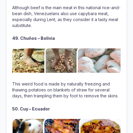
substitute.
49. Chuños – Bolivia
This weird food is made by naturally freezing and
thawing potatoes on blankets of straw for several
days, then trampling them by foot to remove the skins.
50. Cuy – Ecuador