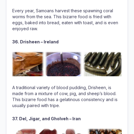
Every year, Samoans harvest these spawning coral
worms from the sea. This bizarre food is fried with
eggs, baked into bread, eaten with toast, and is even
enjoyed raw.
36. Drisheen – Ireland
A traditional variety of blood pudding, Drisheen, is
made from a mixture of cow, pig, and sheep’s blood.
This bizarre food has a gelatinous consistency and is
usually paired with tripe.
37. Del, Jigar, and Gholveh – Iran