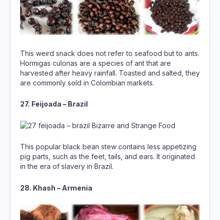
This weird snack does not refer to seafood but to ants.
Hormigas culonas are a species of ant that are
harvested after heavy rainfall. Toasted and salted, they
are commonly sold in Colombian markets.
27. Feijoada – Brazil
This popular black bean stew contains less appetizing
pig parts, such as the feet, tails, and ears. It originated
in the era of slavery in Brazil.
28. Khash – Armenia