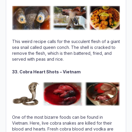
This weird recipe calls for the succulent flesh of a giant
sea snail called queen conch. The shell is cracked to
remove the flesh, which is then battered, fried, and
served with peas and rice.
33. Cobra Heart Shots – Vietnam
One of the most bizarre foods can be found in
Vietnam. Here, live cobra snakes are killed for their
blood and hearts. Fresh cobra blood and vodka are