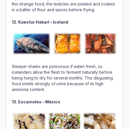
this strange food, the testicles are peeled and coated
in a batter of flour and spices before frying.
12. Kaestur Hakarl – Iceland
Sleeper sharks are poisonous if eaten fresh, so
Icelanders allow the flesh to ferment naturally before
being hung to dry for several months. This disgusting
food smells strongly of urine because of its high
ammonia content.
13. Escamoles – México