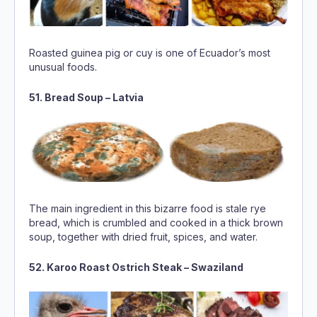
Roasted guinea pig or cuy is one of Ecuador’s most
unusual foods.
51. Bread Soup – Latvia
The main ingredient in this bizarre food is stale rye
bread, which is crumbled and cooked in a thick brown
soup, together with dried fruit, spices, and water.
52. Karoo Roast Ostrich Steak – Swaziland