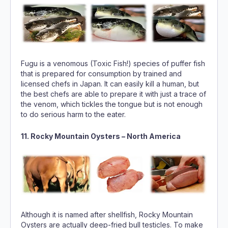
Fugu is a venomous (Toxic Fish!) species of puffer fish
that is prepared for consumption by trained and
licensed chefs in Japan. It can easily kill a human, but
the best chefs are able to prepare it with just a trace of
the venom, which tickles the tongue but is not enough
to do serious harm to the eater.
11. Rocky Mountain Oysters – North America
Although it is named after shellfish, Rocky Mountain
Oysters are actually deep-fried bull testicles. To make