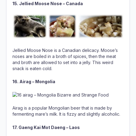
15. Jellied Moose Nose – Canada
Jellied Moose Nose is a Canadian delicacy. Moose’s
noses are boiled in a broth of spices, then the meat
and broth are allowed to set into a jelly. This weird
snack is eaten cold.
16. Airag – Mongolia
Airag is a popular Mongolian beer that is made by
fermenting mare’s milk. It is fizzy and slightly alcoholic.
17. Gaeng Kai Mot Daeng – Laos