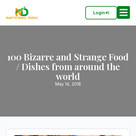
Login
100 Bizarre and Strange Food
/ Dishes from around the
world
May 14, 2018