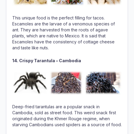
This unique food is the perfect filling for tacos.
Escamoles are the larvae of a venomous species of
ant. They are harvested from the roots of agave
plants, which are native to Mexico. It is said that
Escamoles have the consistency of cottage cheese
and taste like nuts.
14. Crispy Tarantula – Cambodia
Deep-fried tarantulas are a popular snack in
Cambodia, sold as street food. This weird snack first
originated during the Khmer Rouge regime, when
starving Cambodians used spiders as a source of food.