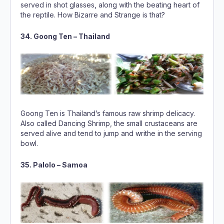
served in shot glasses, along with the beating heart of
the reptile. How Bizarre and Strange is that?
34. Goong Ten – Thailand
Goong Ten is Thailand’s famous raw shrimp delicacy.
Also called Dancing Shrimp, the small crustaceans are
served alive and tend to jump and writhe in the serving
bowl.
35. Palolo – Samoa