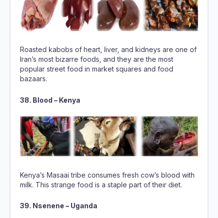
Roasted kabobs of heart, liver, and kidneys are one of
Iran’s most bizarre foods, and they are the most
popular street food in market squares and food
bazaars.
38. Blood – Kenya
Kenya’s Masaai tribe consumes fresh cow’s blood with
milk. This strange food is a staple part of their diet.
39. Nsenene – Uganda