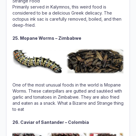
Primarily served in Kalymnos, this weird food is
considered to be a delicious Greek delicacy. The
octopus ink sac is carefully removed, boiled, and then
deep-fried.
25. Mopane Worms – Zimbabwe
One of the most unusual foods in the world is Mopane
Worms. These caterpillars are gutted and sautéed with
garlic and tomatoes in Zimbabwe. They are also fried
and eaten as a snack. What a Bizarre and Strange thing
to eat
26. Caviar of Santander – Colombia