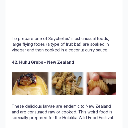
To prepare one of Seychelles’ most unusual foods,
large flying foxes (a type of fruit bat) are soaked in
vinegar and then cooked in a coconut curry sauce.
42. Huhu Grubs – New Zealand
These delicious larvae are endemic to New Zealand
and are consumed raw or cooked. This weird food is
specially prepared for the Hokitika Wild Food Festival.
Photo
by Hiakai Ltd
43. Bird’s Nest Soup – China