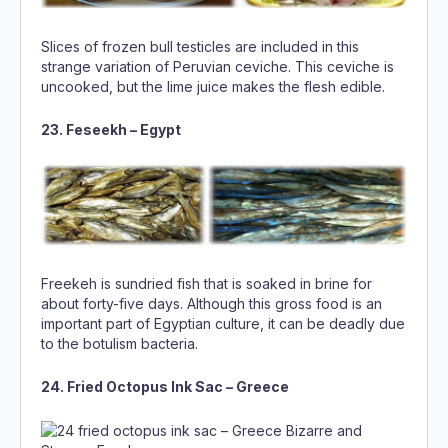
Slices of frozen bull testicles are included in this
strange variation of Peruvian ceviche. This ceviche is
uncooked, but the lime juice makes the flesh edible.
23. Feseekh – Egypt
Freekeh is sundried fish that is soaked in brine for
about forty-five days. Although this gross food is an
important part of Egyptian culture, it can be deadly due
to the botulism bacteria.
24. Fried Octopus Ink Sac – Greece