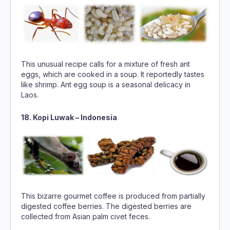
This unusual recipe calls for a mixture of fresh ant
eggs, which are cooked in a soup. It reportedly tastes
like shrimp. Ant egg soup is a seasonal delicacy in
Laos.
18. Kopi Luwak – Indonesia
This bizarre gourmet coffee is produced from partially
digested coffee berries. The digested berries are
collected from Asian palm civet feces.