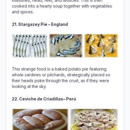
intestines, head, feet, and testicles. This is then
cooked into a hearty soup together with vegetables
and spices.
21. Stargazey Pie – England
This strange food is a baked potato pie featuring
whole sardines or pilchards, strategically placed so
their heads poke through the crust, as if they were
looking at the sky.
22. Ceviche de Criadillas– Perú