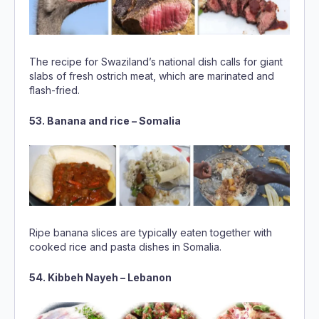
The recipe for Swaziland’s national dish calls for giant
slabs of fresh ostrich meat, which are marinated and
flash-fried.
53. Banana and rice – Somalia
Ripe banana slices are typically eaten together with
cooked rice and pasta dishes in Somalia.
54. Kibbeh Nayeh – Lebanon