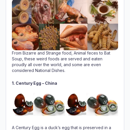
From Bizarre and Strange food, Animal feces to Bat
Soup, these weird foods are served and eaten
proudly all over the world, and some are even
considered National Dishes.
1. Century Egg – China
A Century Egg is a duck’s egg that is preserved in a