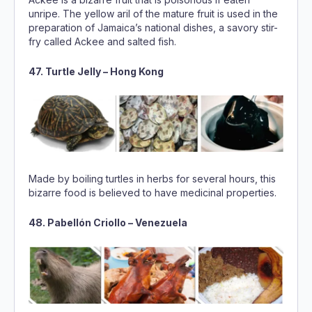
47. Turtle Jelly – Hong Kong
Made by boiling turtles in herbs for several hours, this
bizarre food is believed to have medicinal properties.
48. Pabellón Criollo – Venezuela
Although beef is the main meat in this national rice-and-
bean dish, Venezuelans also use capybara meat,
especially during Lent, as they consider it a tasty meat