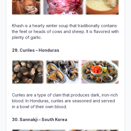
Khash is a hearty winter soup that traditionally contains
the feet or heads of cows and sheep. It is flavored with
plenty of garlic.
29. Curiles – Honduras
Curiles are a type of clam that produces dark, iron-rich
blood. In Honduras, curiles are seasoned and served
in a bowl of their own blood.
30. Sannakji – South Korea