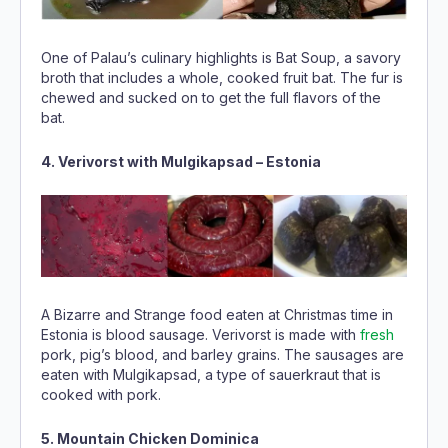
One of Palau’s culinary highlights is Bat Soup, a savory
broth that includes a whole, cooked fruit bat. The fur is
chewed and sucked on to get the full flavors of the
bat.
4. Verivorst with Mulgikapsad – Estonia
A Bizarre and Strange food eaten at Christmas time in
Estonia is blood sausage. Verivorst is made with
fresh
pork, pig’s blood, and barley grains. The sausages are
eaten with Mulgikapsad, a type of sauerkraut that is
cooked with pork.
5. Mountain Chicken Dominica