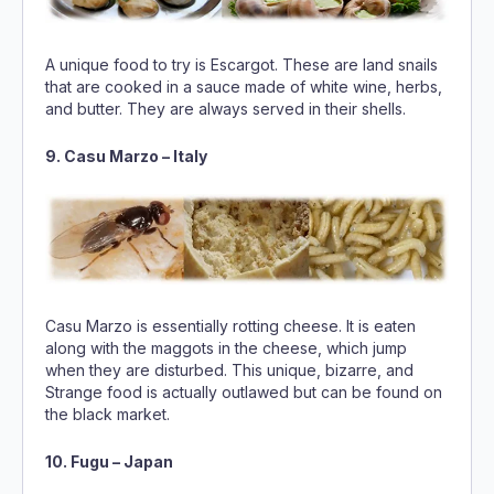
A unique food to try is Escargot. These are land snails
that are cooked in a sauce made of white wine, herbs,
and butter. They are always served in their shells.
9. Casu Marzo – Italy
Casu Marzo is essentially rotting cheese. It is eaten
along with the maggots in the cheese, which jump
when they are disturbed. This unique, bizarre, and
Strange food is actually outlawed but can be found on
the black market.
10. Fugu – Japan