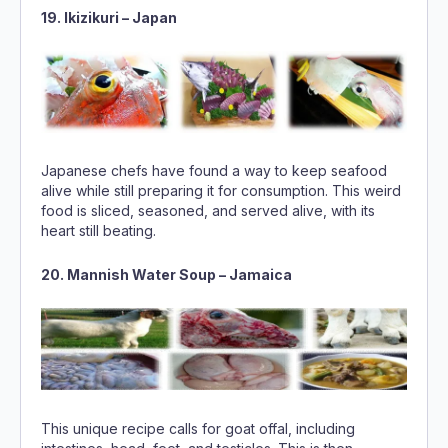
19. Ikizikuri – Japan
Japanese chefs have found a way to keep seafood
alive while still preparing it for consumption. This weird
food is sliced, seasoned, and served alive, with its
heart still beating.
20. Mannish Water Soup – Jamaica
This unique recipe calls for goat offal, including