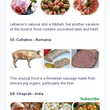
Lebanon’s national dish is Kibbeh, but another variation
of this bizarre food contains uncooked lamb and beef.
55. Caltabos – Romania
This unusual food is a Romanian sausage made from
minced pig organs, particularly the liver.
56. Chaprah – India
Subscribe