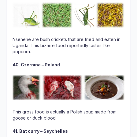
Nsenene are bush crickets that are fried and eaten in
Uganda. This bizarre food reportedly tastes like
popcorn.
40. Czernina – Poland
This gross food is actually a Polish soup made from
goose or duck blood.
41. Bat curry – Seychelles