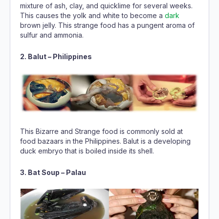
mixture of ash, clay, and quicklime for several weeks.
This causes the yolk and white to become a
dark
brown jelly. This strange food has a pungent aroma of
sulfur and ammonia.
2. Balut – Philippines
This Bizarre and Strange food is commonly sold at
food bazaars in the Philippines. Balut is a developing
duck embryo that is boiled inside its shell.
3. Bat Soup – Palau