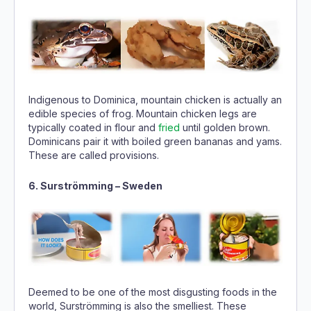
Indigenous to Dominica, mountain chicken is actually an
edible species of frog. Mountain chicken legs are
typically coated in flour and
fried
until golden brown.
Dominicans pair it with boiled green bananas and yams.
These are called provisions.
6. Surströmming – Sweden
Deemed to be one of the most disgusting foods in the
world, Surströmming is also the smelliest. These