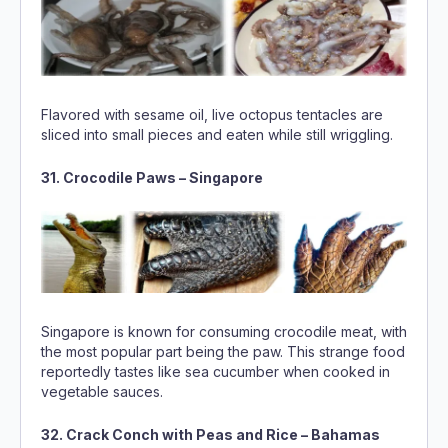
Flavored with sesame oil, live octopus tentacles are
sliced into small pieces and eaten while still wriggling.
31. Crocodile Paws – Singapore
Singapore is known for consuming crocodile meat, with
the most popular part being the paw. This strange food
reportedly tastes like sea cucumber when cooked in
vegetable sauces.
32. Crack Conch with Peas and Rice – Bahamas