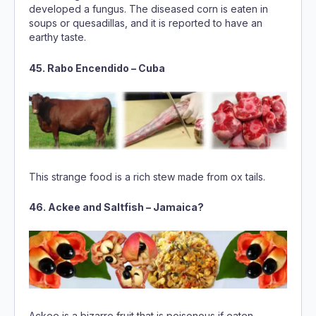
45. Rabo Encendido – Cuba
This strange food is a rich stew made from ox tails.
46. Ackee and Saltfish – Jamaica?
Ackee is a bizarre fruit that is poisonous if eaten
unripe. The yellow aril of the mature fruit is used in the
preparation of Jamaica’s national dishes, a savory stir-
fry called Ackee and salted fish.